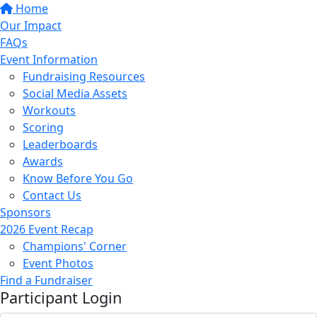
Home
Our Impact
FAQs
Event Information
Fundraising Resources
Social Media Assets
Workouts
Scoring
Leaderboards
Awards
Know Before You Go
Contact Us
Sponsors
2026 Event Recap
Champions' Corner
Event Photos
Find a Fundraiser
Participant Login