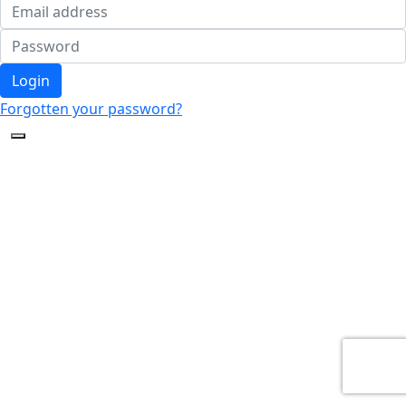
Login
Forgotten your password?