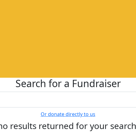
Search for a Fundraiser
Or donate directly to us
no results returned for your searc