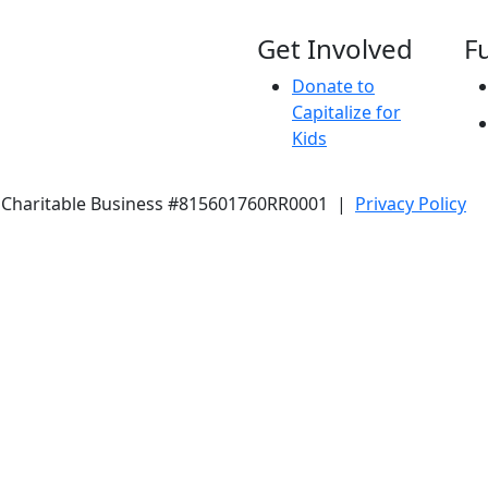
Get Involved
F
Donate to
Capitalize for
Kids
 Charitable Business #815601760RR0001 |
Privacy Policy