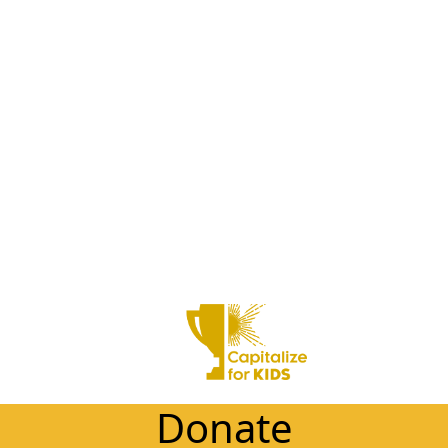
Donate