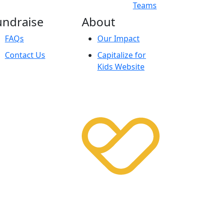
Teams
undraise
About
FAQs
Our Impact
Contact Us
Capitalize for
Kids Website