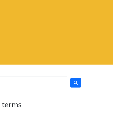
h terms