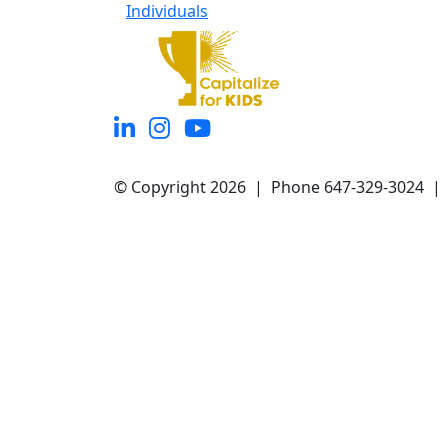
Individuals
© Copyright 2026 | Phone 647-329-3024 |