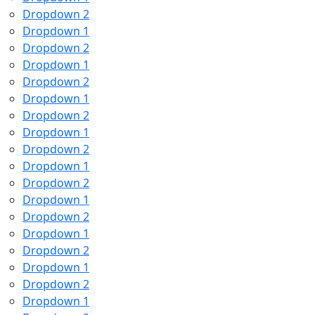
Dropdown 2
Dropdown 1
Dropdown 2
Dropdown 1
Dropdown 2
Dropdown 1
Dropdown 2
Dropdown 1
Dropdown 2
Dropdown 1
Dropdown 2
Dropdown 1
Dropdown 2
Dropdown 1
Dropdown 2
Dropdown 1
Dropdown 2
Dropdown 1