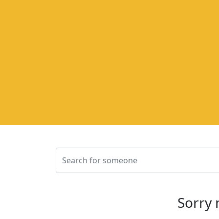
Sorry 