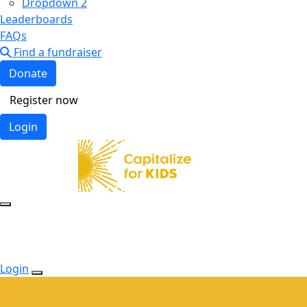
Dropdown 2
Leaderboards
FAQs
Find a fundraiser
Donate
Register now
Login
Login