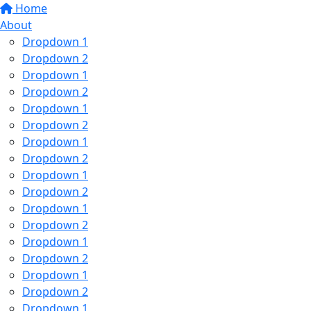
Home
About
Dropdown 1
Dropdown 2
Dropdown 1
Dropdown 2
Dropdown 1
Dropdown 2
Dropdown 1
Dropdown 2
Dropdown 1
Dropdown 2
Dropdown 1
Dropdown 2
Dropdown 1
Dropdown 2
Dropdown 1
Dropdown 2
Dropdown 1