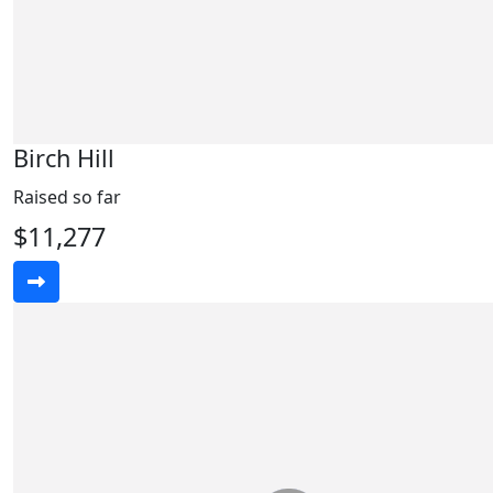
Birch Hill
Raised so far
$11,277