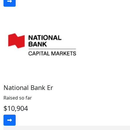
National Bank Er
Raised so far
$10,904