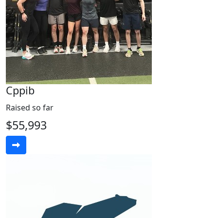
Cppib
Raised so far
$55,993