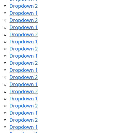
Dropdown 2
Dropdown 1
Dropdown 2
Dropdown 1
Dropdown 2
Dropdown 1
Dropdown 2
Dropdown 1
Dropdown 2
Dropdown 1
Dropdown 2
Dropdown 1
Dropdown 2
Dropdown 1
Dropdown 2
Dropdown 1
Dropdown 2
Dropdown 1