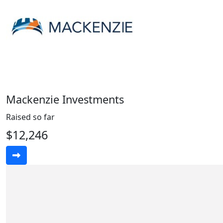
Mackenzie Investments
Raised so far
$12,246