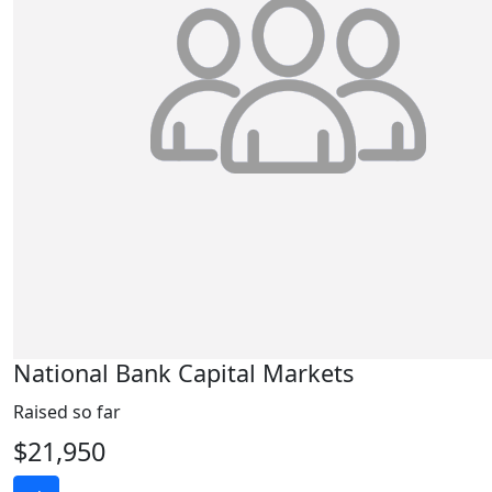
National Bank Capital Markets
Raised so far
$21,950