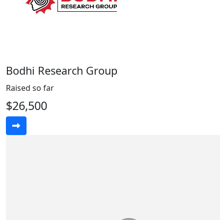
Bodhi Research Group
Raised so far
$26,500