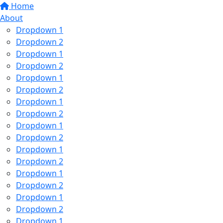
Home
About
Dropdown 1
Dropdown 2
Dropdown 1
Dropdown 2
Dropdown 1
Dropdown 2
Dropdown 1
Dropdown 2
Dropdown 1
Dropdown 2
Dropdown 1
Dropdown 2
Dropdown 1
Dropdown 2
Dropdown 1
Dropdown 2
Dropdown 1