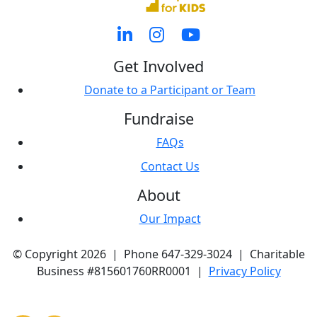
Get Involved
Donate to a Participant or Team
Fundraise
FAQs
Contact Us
About
Our Impact
© Copyright 2026 | Phone 647-329-3024 | Charitable
Business #815601760RR0001 |
Privacy Policy