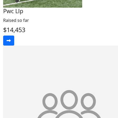
Pwc Llp
Raised so far
$14,453