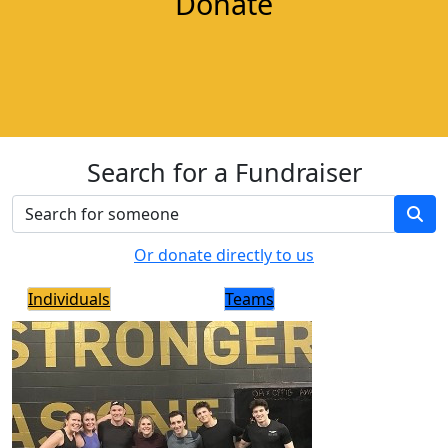
Donate
Search for a Fundraiser
Or donate directly to us
Individuals
Teams