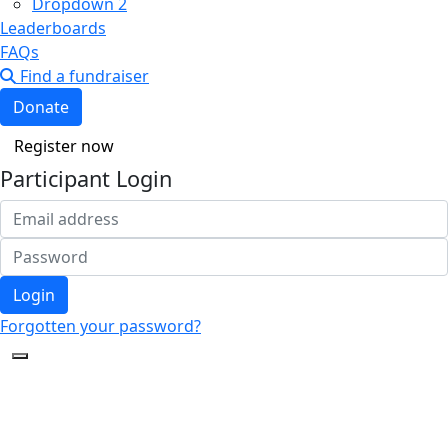
Dropdown 2
Leaderboards
FAQs
Find a fundraiser
Donate
Register now
Participant Login
Login
Forgotten your password?