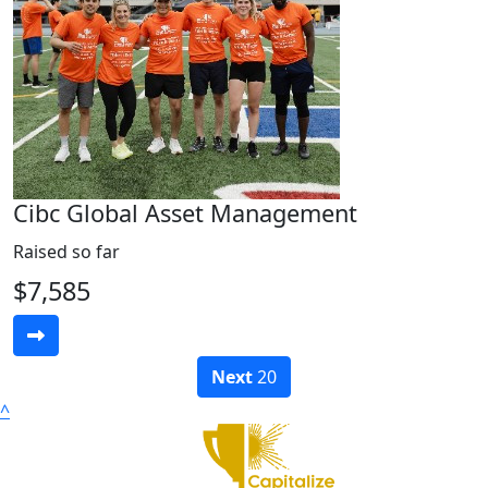
Cibc Global Asset Management
Raised so far
$7,585
Next
20
^