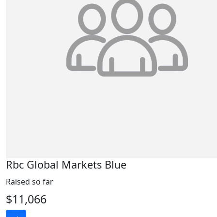
Rbc Global Markets Blue
Raised so far
$11,066