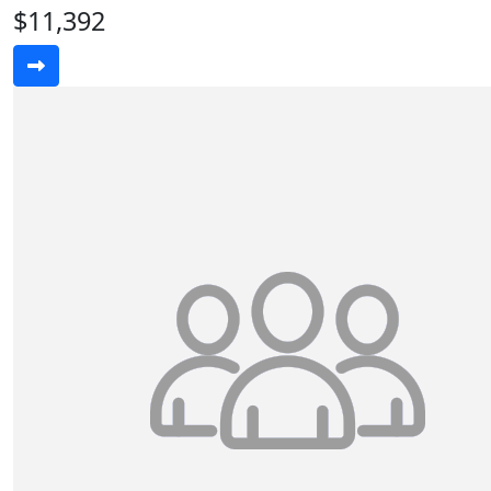
$11,392