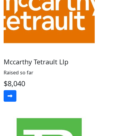
Mccarthy Tetrault Llp
Raised so far
$8,040