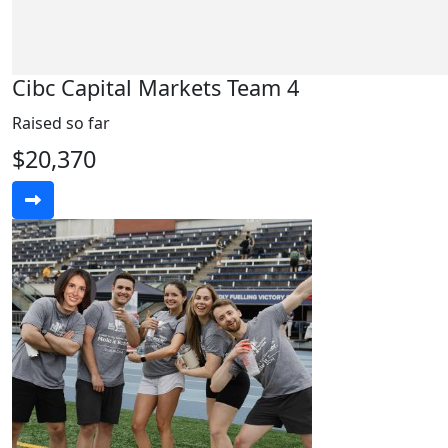
Cibc Capital Markets Team 4
Raised so far
$20,370