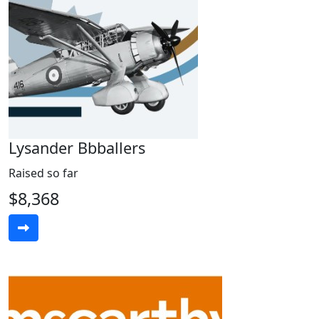
Lysander Bbballers
Raised so far
$8,368