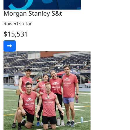
Morgan Stanley S&t
Raised so far
$15,531