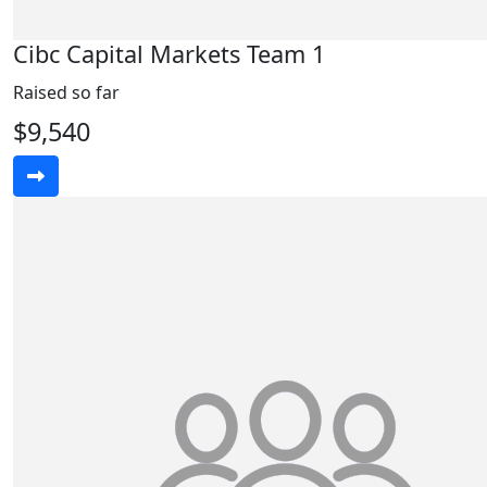
Cibc Capital Markets Team 1
Raised so far
$9,540