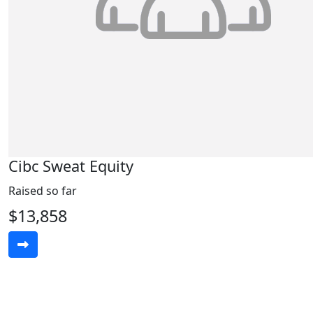
Cibc Sweat Equity
Raised so far
$13,858