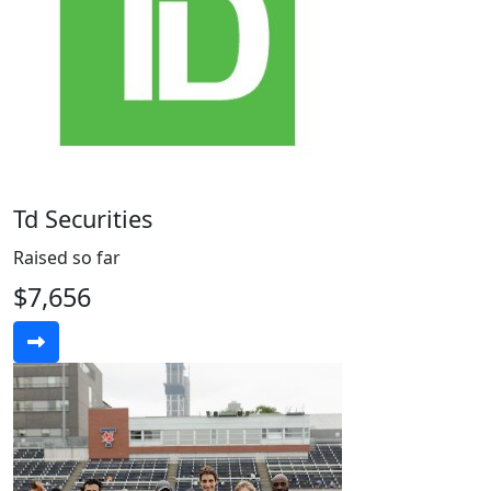
Td Securities
Raised so far
$7,656