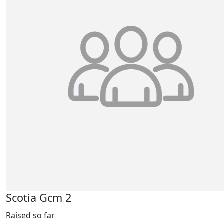
Scotia Gcm 2
Raised so far