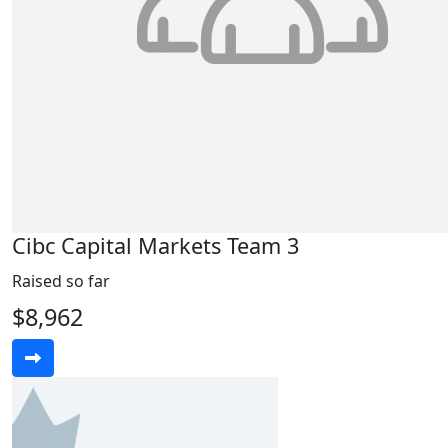
Cibc Capital Markets Team 3
Raised so far
$8,962