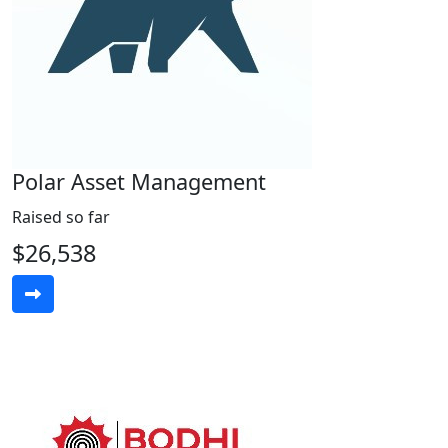
Polar Asset Management
Raised so far
$26,538