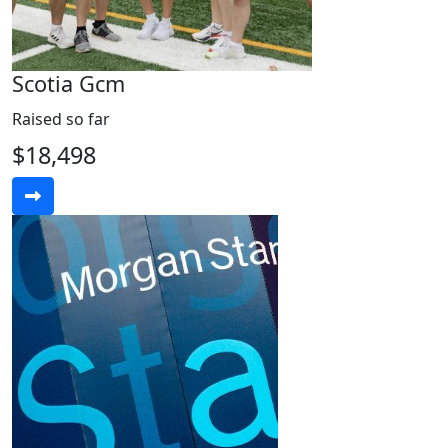
Scotia Gcm
Raised so far
$18,498