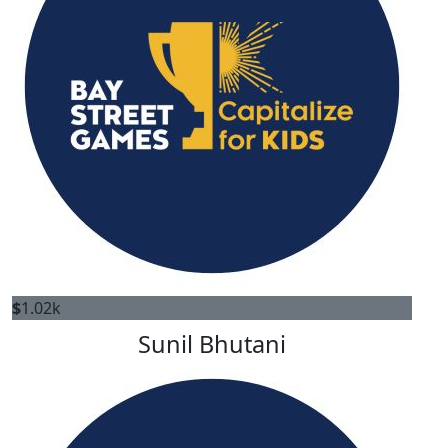
$
1.02k
Sunil Bhutani