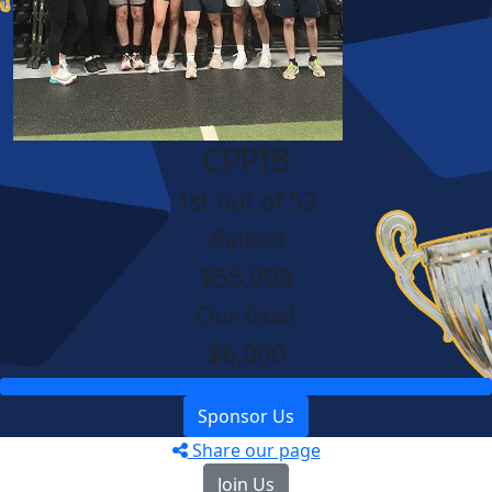
CPPIB
1st out of 53
Raised
$55,993
Our Goal
$6,000
Sponsor Us
Share our page
Join Us