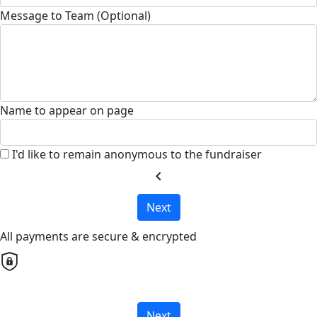
Message to Team (Optional)
Name to appear on page
I'd like to remain anonymous to the fundraiser
chevron_left
Next
All payments are secure & encrypted
Next