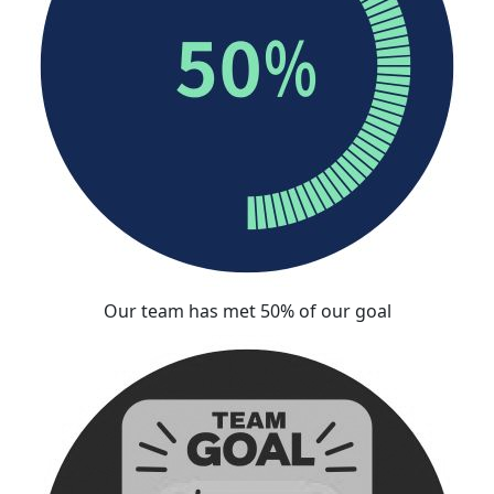
Our team has met 50% of our goal