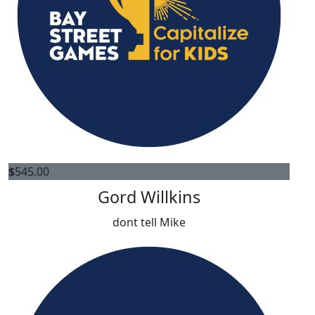
$
545.00
Gord Willkins
dont tell Mike