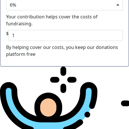
6%
Your contribution helps cover the costs of
fundraising.
$
By helping cover our costs, you keep our donations
platform free