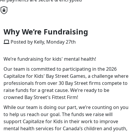
Why We’re Fundraising
Posted by Kelly, Monday 27th
We’re fundraising for kids' mental health!
Our team is committed to participating in the 2026
Capitalize for Kids' Bay Street Games, a challenge where
professionals from over 30 Bay Street firms compete to
raise funds for a great cause. We’re ready to be
crowned Bay Street's Fittest Firm!
While our team is doing our part, we’re counting on you
to help us reach our goal. The funds we raise will
support Capitalize for Kids in their work to improve
mental health services for Canada’s children and youth,