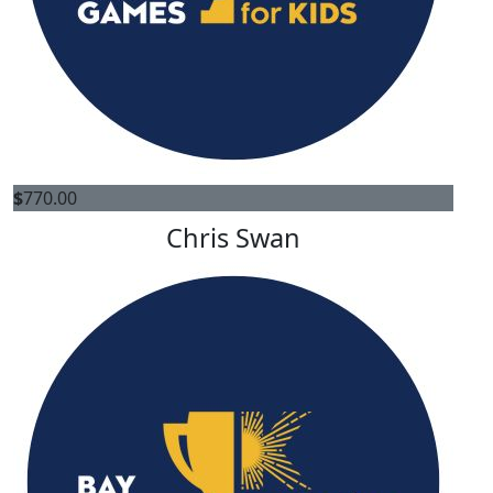
$
770.00
Chris Swan