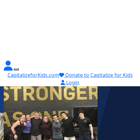
CapitalizeforKids.com
Donate to Capitalize for Kids
Login