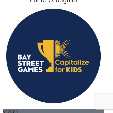
Conor O'loughlin
$
520.00