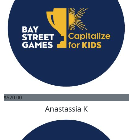
$
520.00
Anastassia K