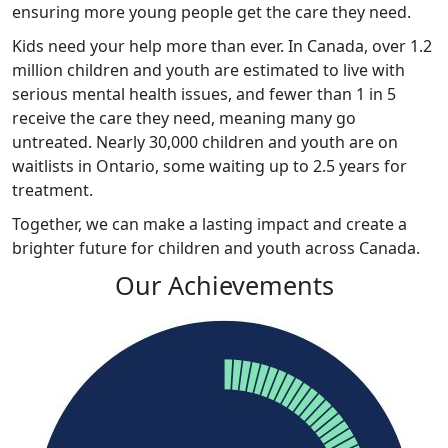
ensuring more young people get the care they need.
Kids
need your help more than ever. In Canada, over 1.2
million children and youth are estimated to live with
serious mental health issues, and fewer than 1 in 5
receive the care they need, meaning many go
untreated. Nearly 30,000 children and youth are on
waitlists in Ontario, some waiting up to 2.5 years for
treatment.
Together, we can make a lasting impact and create a
brighter future for children and youth across Canada
.
Our Achievements