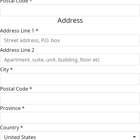
Postal Code *
Address
Address Line 1 *
Address Line 2
City *
Postal Code *
Province *
Country *
United States