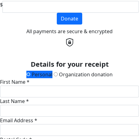
$
Donate
All payments are secure & encrypted
Details for your receipt
Personal
Organization donation
First Name *
Last Name *
Email Address *