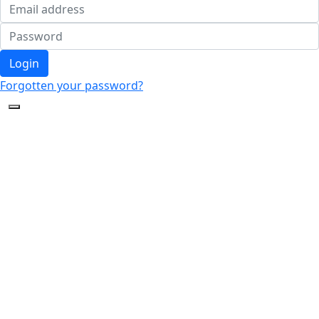
Login
Forgotten your password?