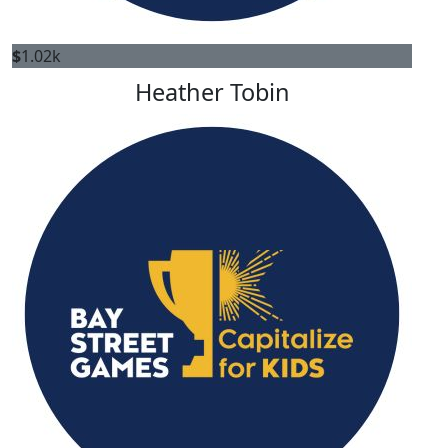
$
1.02k
Heather Tobin