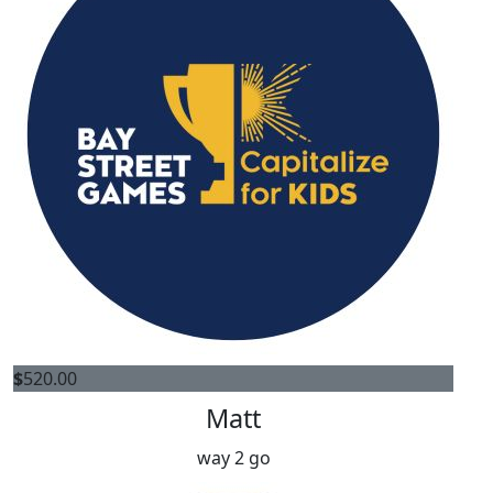
$
520.00
Matt
way 2 go