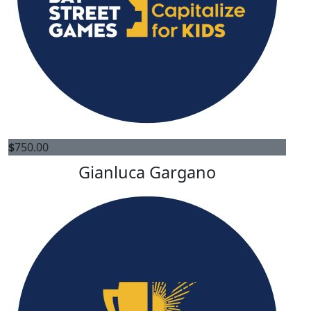
$
750.00
Gianluca Gargano