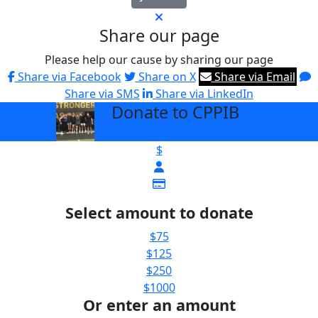
Share our page
Please help our cause by sharing our page
Share via Facebook
Share on X
Share via Email
Share via SMS
Share via LinkedIn
Donate to CPPIB
arrow_back
$
Select amount to donate
$75
$125
$250
$1000
Or enter an amount