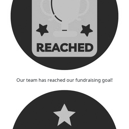
Our team has reached our fundraising goal!