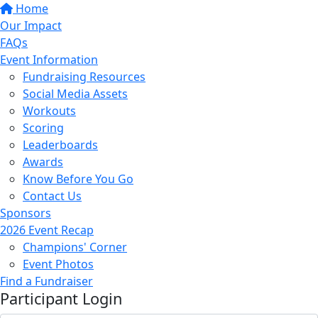
Home
Our Impact
FAQs
Event Information
Fundraising Resources
Social Media Assets
Workouts
Scoring
Leaderboards
Awards
Know Before You Go
Contact Us
Sponsors
2026 Event Recap
Champions' Corner
Event Photos
Find a Fundraiser
Participant Login