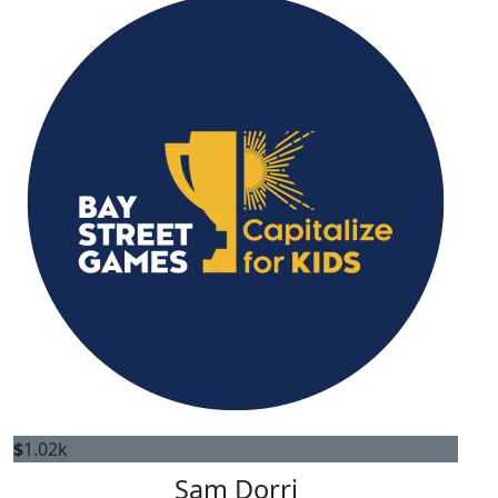
$
1.02k
Sam Dorri