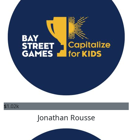
$
1.02k
Jonathan Rousse