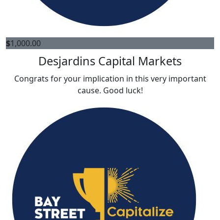
$
1,000.00
Desjardins Capital Markets
Congrats for your implication in this very important
cause. Good luck!