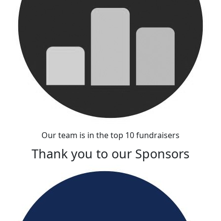
Our team is in the top 10 fundraisers
Thank you to our Sponsors