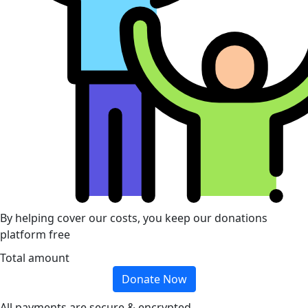
By helping cover our costs, you keep our donations
platform free
Total amount
Donate Now
All payments are secure & encrypted