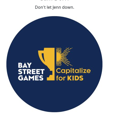
Don't let Jenn down.