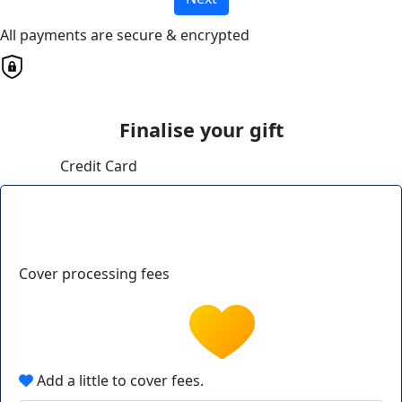
All payments are secure & encrypted
Finalise your gift
Credit Card
Cover processing fees
Add a little to cover fees.