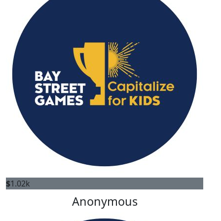
$
1.02k
Anonymous