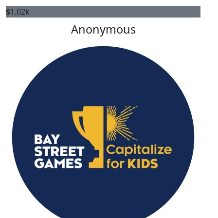
$
1.02k
Anonymous