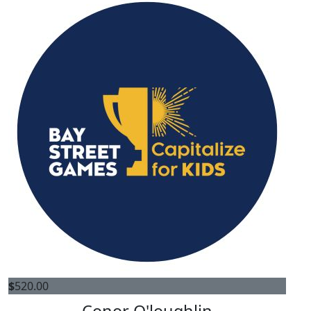
$
520.00