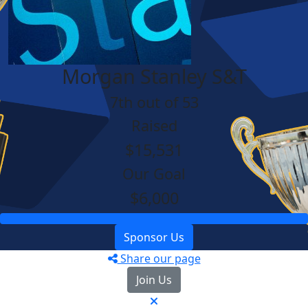
Morgan Stanley S&T
7th out of 53
Raised
$15,531
Our Goal
$6,000
Sponsor Us
Share our page
Join Us