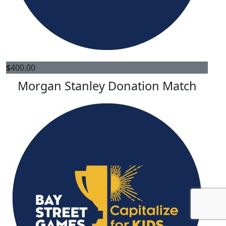
$
400.00
Morgan Stanley Donation Match