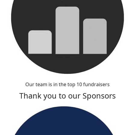
Our team is in the top 10 fundraisers
Thank you to our Sponsors