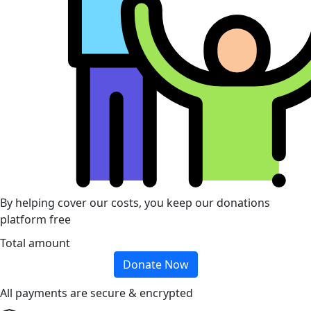
By helping cover our costs, you keep our donations
platform free
Total amount
Donate Now
All payments are secure & encrypted