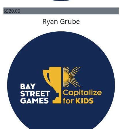
$
520.00
Ryan Grube