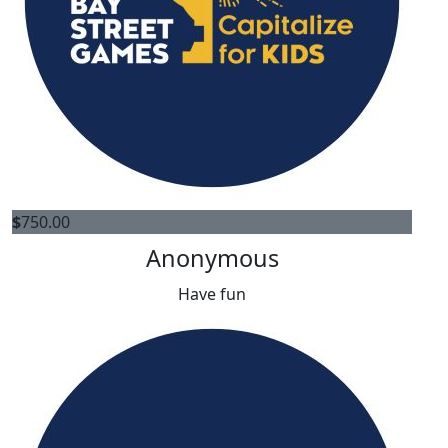
$
750.00
Anonymous
Have fun