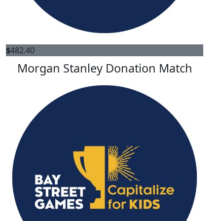
$
482.40
Morgan Stanley Donation Match