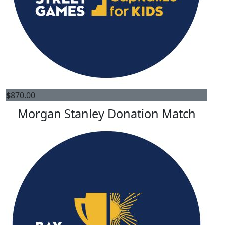
$
870.00
Morgan Stanley Donation Match