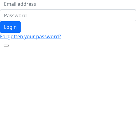
Login
Forgotten your password?