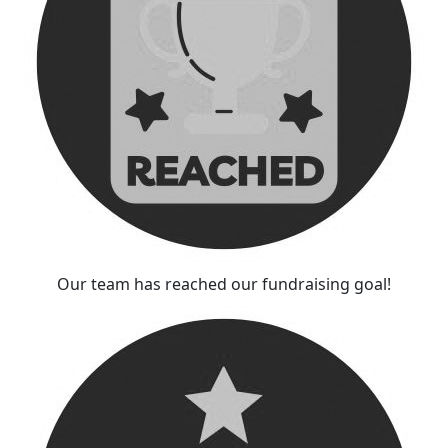
Our team has reached our fundraising goal!