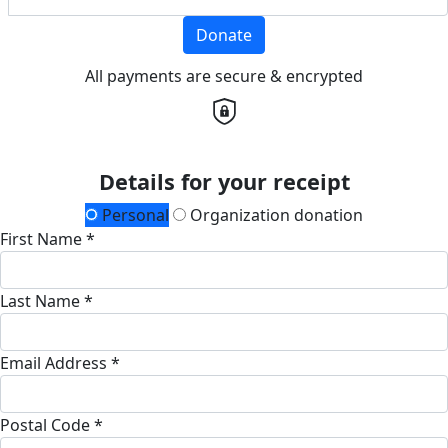
Donate
All payments are secure & encrypted
Details for your receipt
Personal
Organization donation
First Name *
Last Name *
Email Address *
Postal Code *