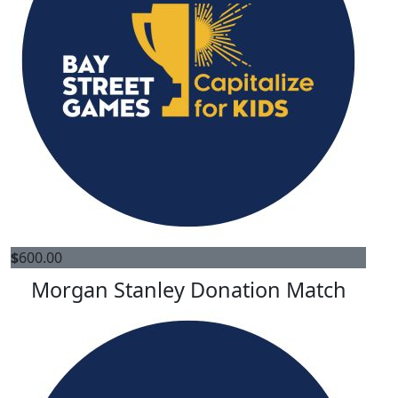
$
600.00
Morgan Stanley Donation Match