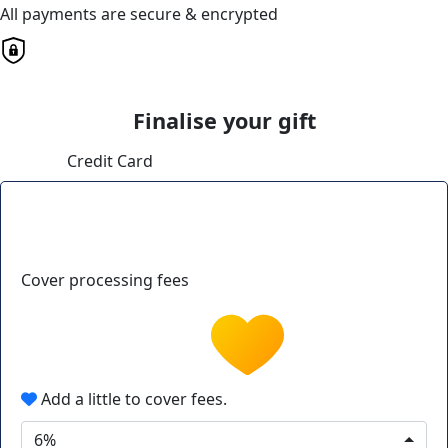
All payments are secure & encrypted
Finalise your gift
Credit Card
Cover processing fees
Add a little to cover fees.
6%