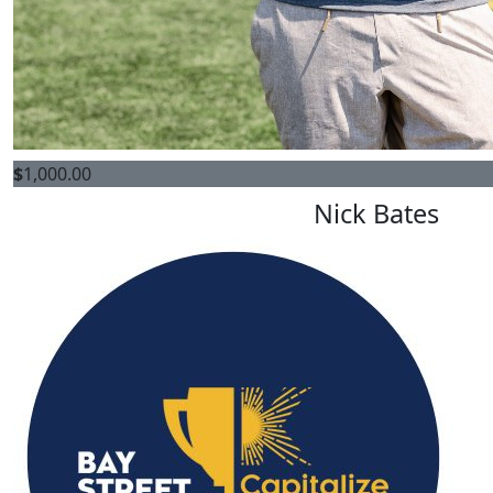
$
1,000.00
Nick Bates