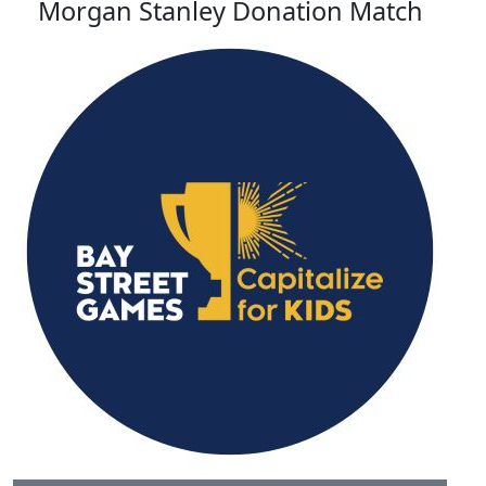
Morgan Stanley Donation Match