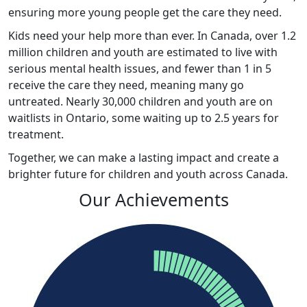
ensuring more young people get the care they need.
Kids
need your help more than ever. In Canada, over 1.2
million children and youth are estimated to live with
serious mental health issues, and fewer than 1 in 5
receive the care they need, meaning many go
untreated. Nearly 30,000 children and youth are on
waitlists in Ontario, some waiting up to 2.5 years for
treatment.
Together, we can make a lasting impact and create a
brighter future for children and youth across Canada
.
Our Achievements