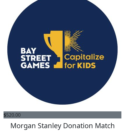
$
520.00
Morgan Stanley Donation Match