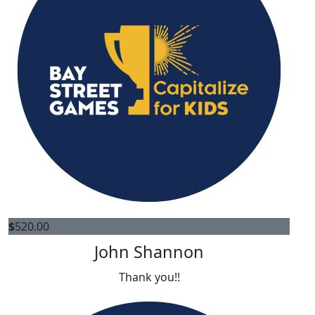
$
520.00
John Shannon
Thank you!!