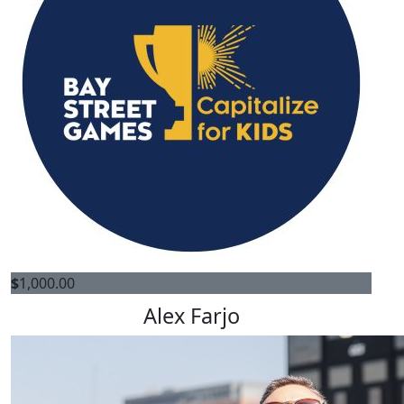
$
1,000.00
Alex Farjo