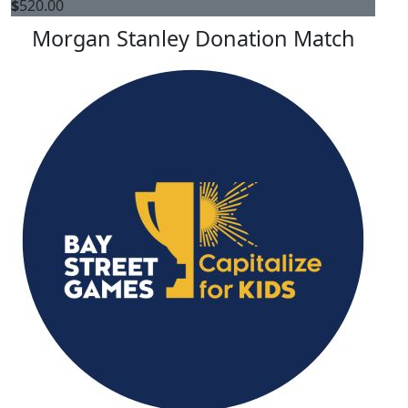
$
520.00
Morgan Stanley Donation Match