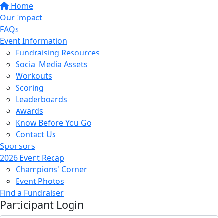
Home
Our Impact
FAQs
Event Information
Fundraising Resources
Social Media Assets
Workouts
Scoring
Leaderboards
Awards
Know Before You Go
Contact Us
Sponsors
2026 Event Recap
Champions' Corner
Event Photos
Find a Fundraiser
Participant Login