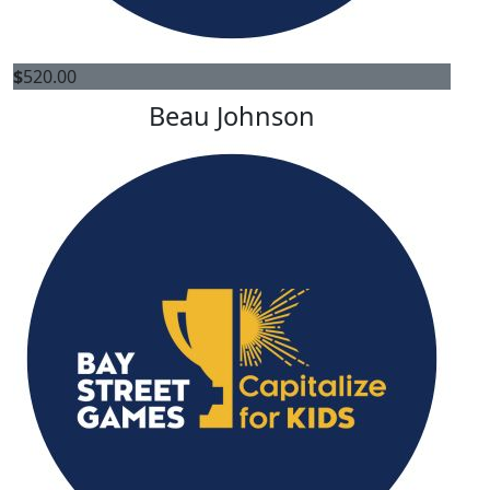
$
520.00
Beau Johnson