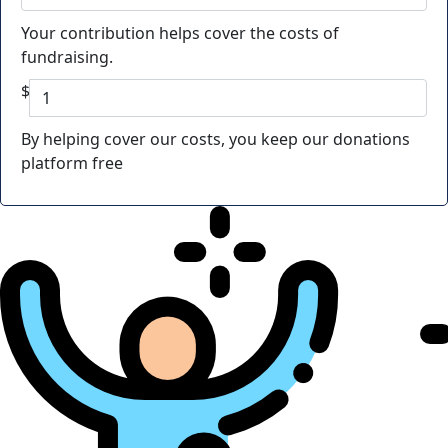
Your contribution helps cover the costs of
fundraising.
$
By helping cover our costs, you keep our donations
platform free