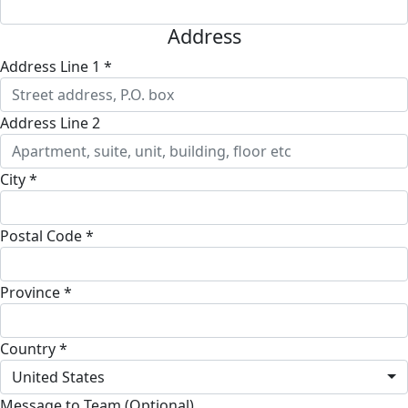
Address
Address Line 1 *
Address Line 2
City *
Postal Code *
Province *
Country *
United States
Message to Team (Optional)