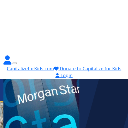
CapitalizeforKids.com
Donate to Capitalize for Kids
Login