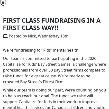
FIRST CLASS FUNDRAISING IN A
FIRST CLASS WAY!!
Posted by Nick, Wednesday 18th
We’re fundraising for kids' mental health!
Our team is committed to participating in the 2026
Capitalize for Kids' Bay Street Games, a challenge where
professionals from over 30 Bay Street firms compete to
raise funds for a great cause. We’re ready to be
crowned Bay Street's Fittest Firm!
While our team is doing our part, we’re counting on you
to help us reach our goal. The funds we raise will
support Capitalize for Kids in their work to improve
mental health services for Canada’s children and youth,