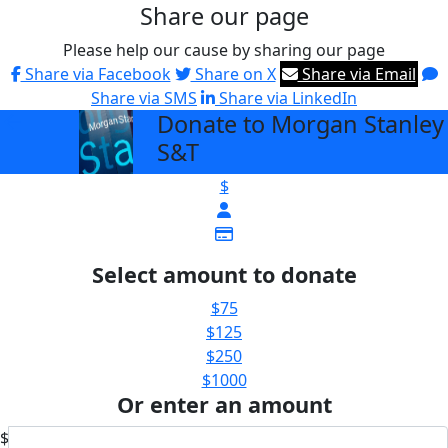
Share our page
Please help our cause by sharing our page
Share via Facebook
Share on X
Share via Email
Share via SMS
Share via LinkedIn
Donate to Morgan Stanley
arrow_back
S&T
$
Select amount to donate
$75
$125
$250
$1000
Or enter an amount
$