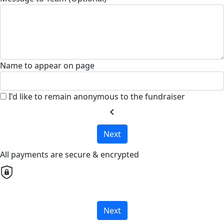
Name to appear on page
I'd like to remain anonymous to the fundraiser
chevron_left
Next
All payments are secure & encrypted
Next