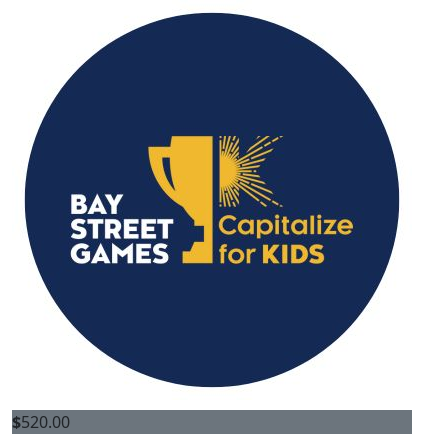
$
520.00