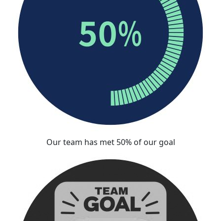
Our team has met 50% of our goal