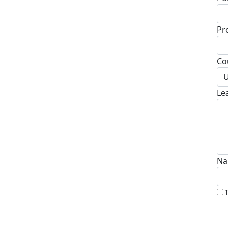
Pr
Co
U
Le
Na