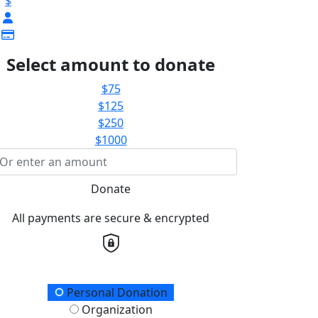
$
Select amount to donate
$75
$125
$250
$1000
Donate
All payments are secure & encrypted
onation Type
Personal Donation
Organization