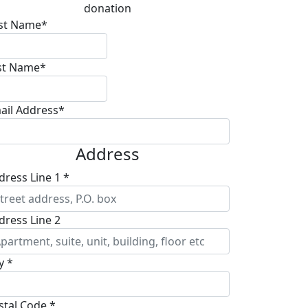
donation
rst Name*
st Name*
ail Address*
Address
dress Line 1 *
dress Line 2
y *
stal Code *