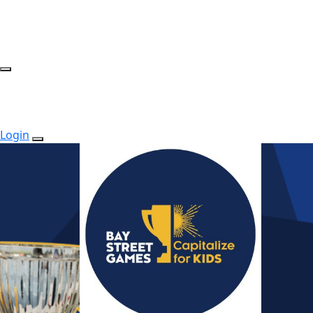
Login