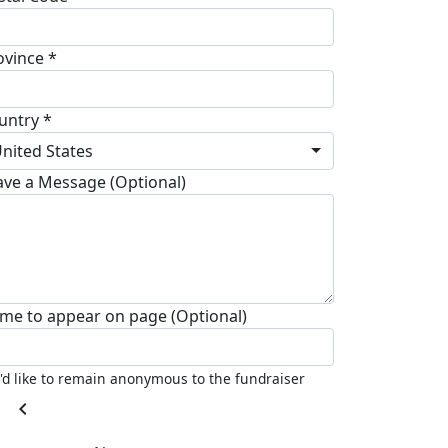
ovince *
untry *
nited States
ave a Message (Optional)
me to appear on page (Optional)
I'd like to remain anonymous to the fundraiser
chevron_left