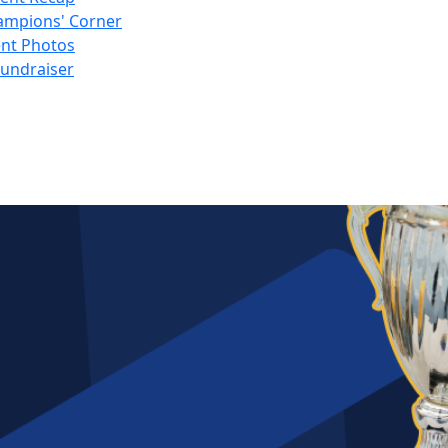
ampions' Corner
nt Photos
Fundraiser