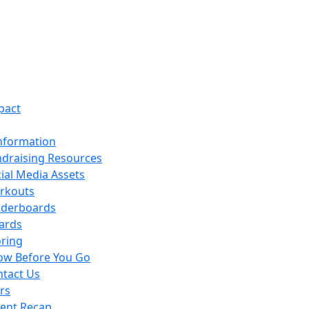
pact
nformation
draising Resources
ial Media Assets
rkouts
aderboards
ards
ring
ow Before You Go
tact Us
rs
vent Recap