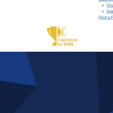
Ch
Eve
Find a 