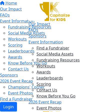
Home
Our Impact
FAQs
Event Information
Our Impact
Fundraising Resources
FAQs
Social Media Assets
Sponsors
Workouts
Event Information
Scoring
Find a Fundraiser
Leaderboards
Social Media Assets
Awards
Fundraising Resources
Know Before You Go
Workouts
Contact Us
Awards
Sponsors
Leaderboards
2026 Event Recap
Scoring
Champions' Corner
Contact Us
Event Photos
Know Before You Go
Find a Fundraiser
2026 Event Recap
Login
Event Photos