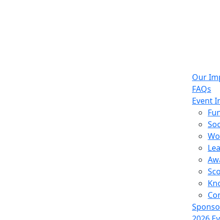
Our Im
FAQs
Event I
Fun
Soc
Wo
Le
Aw
Sco
Kn
Con
Sponso
2026 E