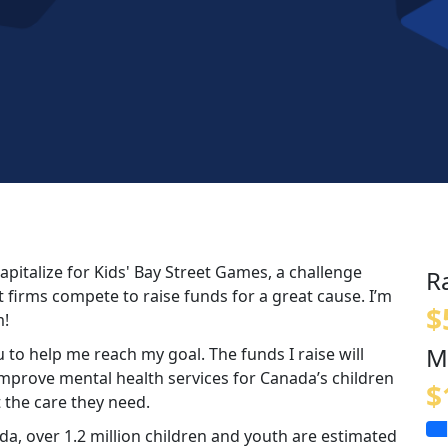
apitalize for Kids' Bay Street Games, a challenge
R
 firms compete to raise funds for a great cause. I’m
$
m!
M
 to help me reach my goal. The funds I raise will
 improve mental health services for Canada’s children
$
 the care they need.
a, over 1.2 million children and youth are estimated