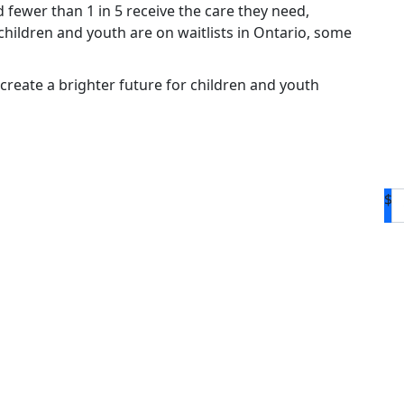
d fewer than 1 in 5 receive the care they need,
hildren and youth are on waitlists in Ontario, some
create a brighter future for children and youth
$
D