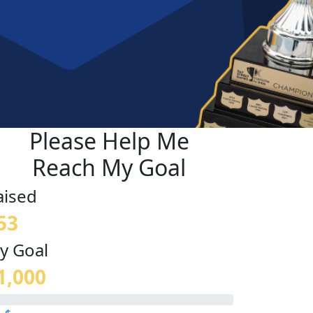
Please Help Me
Reach My Goal
aised
53
y Goal
1,000