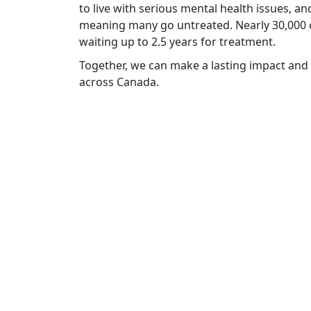
to live with serious mental health issues, an
meaning many go untreated. Nearly 30,000 c
waiting up to 2.5 years for treatment.
Together, we can make a lasting impact and 
across Canada
.