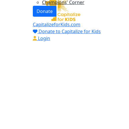
Champions' Corner
Donate
CapitalizeforKids.com
Donate to Capitalize for Kids
Login