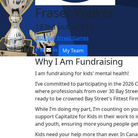
Fraser Walker
193rd out of 326
2026 Bay Street Games
My Team
Why I Am Fundraising
I am fundraising for kids' mental health!
I’ve committed to participating in the 2026 C
where professionals from over 30 Bay Street
ready to be crowned Bay Street's Fittest Fir
While I’m doing my part, I’m counting on you
support Capitalize for Kids in their work to
and youth, ensuring more young people get
Kids
need your help more than ever. In Canad