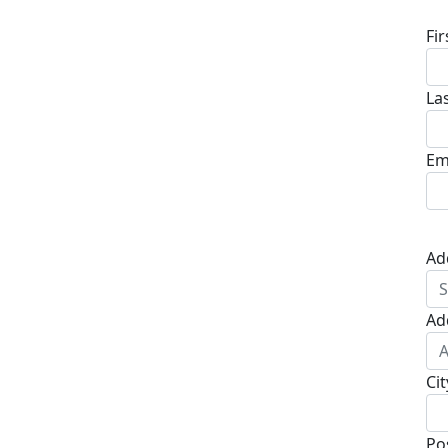
Fi
La
Em
Ad
Ad
Cit
Po