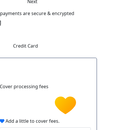
Next
l payments are secure & encrypted
Credit Card
Cover processing fees
Add a little to cover fees.