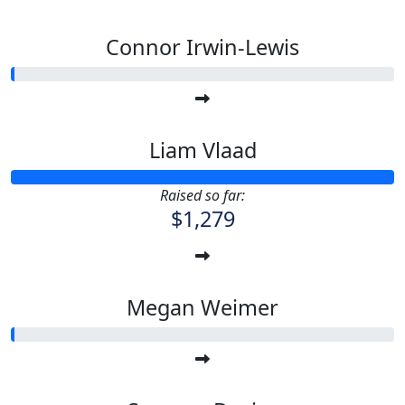
Connor Irwin-Lewis
Liam Vlaad
Raised so far:
$1,279
Megan Weimer