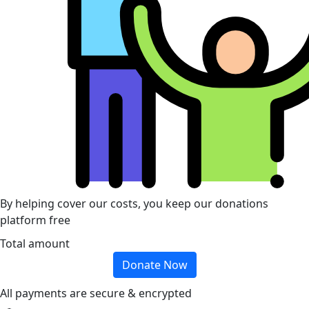
By helping cover our costs, you keep our donations
platform free
Total amount
Donate Now
All payments are secure & encrypted