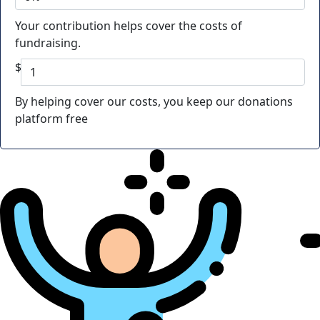
Your contribution helps cover the costs of
fundraising.
$
By helping cover our costs, you keep our donations
platform free