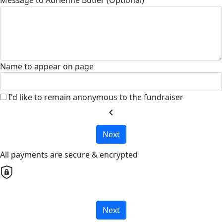
Name to appear on page
I'd like to remain anonymous to the fundraiser
chevron_left
Next
All payments are secure & encrypted
Next