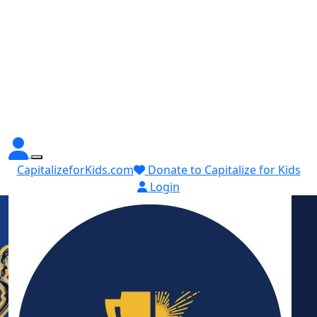
CapitalizeforKids.com
Donate to Capitalize for Kids
Login