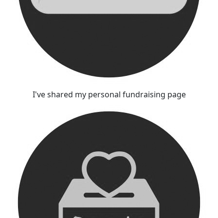
I've shared my personal fundraising page