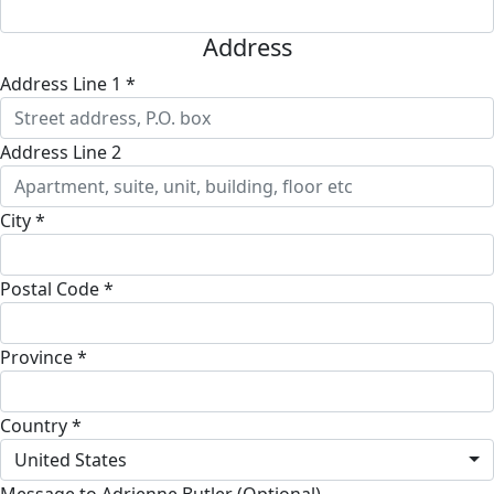
Address
Address Line 1 *
Address Line 2
City *
Postal Code *
Province *
Country *
United States
Message to Adrienne Butler (Optional)