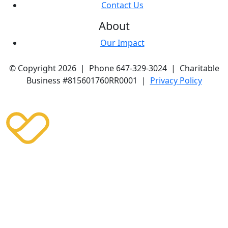
Contact Us
About
Our Impact
© Copyright 2026 | Phone 647-329-3024 | Charitable
Business #815601760RR0001 |
Privacy Policy