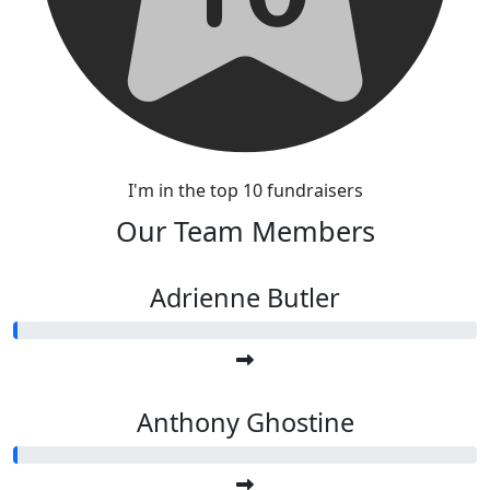
I'm in the top 10 fundraisers
Our Team Members
Adrienne Butler
Anthony Ghostine