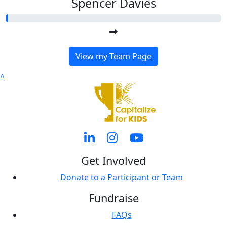
Spencer Davies
View my Team Page
^
Get Involved
Donate to a Participant or Team
Fundraise
FAQs