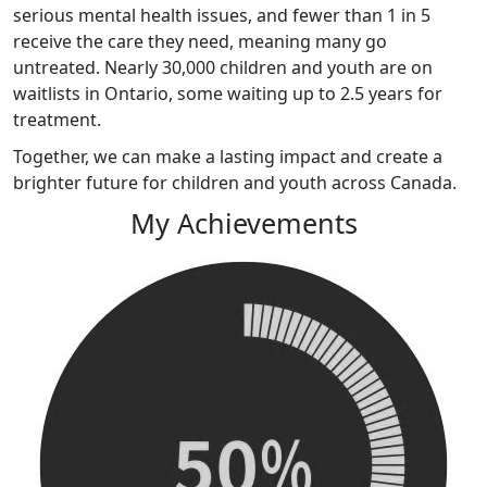
serious mental health issues, and fewer than 1 in 5
receive the care they need, meaning many go
untreated. Nearly 30,000 children and youth are on
waitlists in Ontario, some waiting up to 2.5 years for
treatment.
Together, we can make a lasting impact and create a
brighter future for children and youth across Canada
.
My Achievements