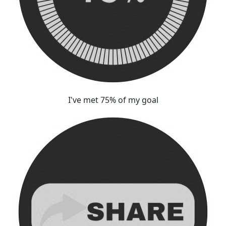
I've met 75% of my goal