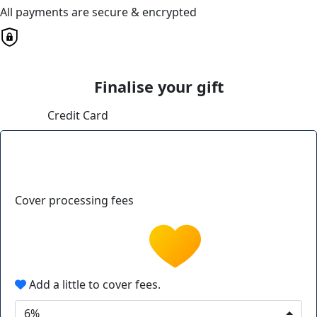
All payments are secure & encrypted
Finalise your gift
Credit Card
Cover processing fees
Add a little to cover fees.
6%