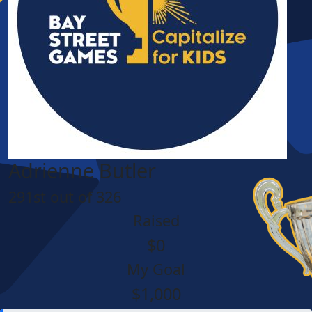
Adrienne Butler
291st out of 326
Raised
$0
My Goal
$1,000