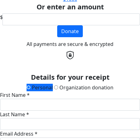
Or enter an amount
$
Donate
All payments are secure & encrypted
Details for your receipt
Personal
Organization donation
First Name *
Last Name *
Email Address *