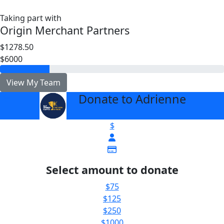
Taking part with
Origin Merchant Partners
$1278.50
$6000
View My Team
Donate to Adrienne
arrow_back
$
Select amount to donate
$75
$125
$250
$1000