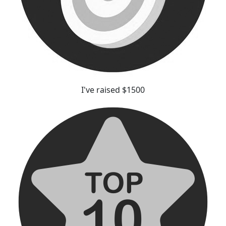
I've raised $1500