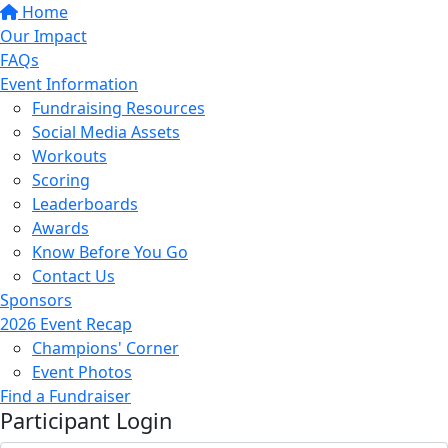
Home
Our Impact
FAQs
Event Information
Fundraising Resources
Social Media Assets
Workouts
Scoring
Leaderboards
Awards
Know Before You Go
Contact Us
Sponsors
2026 Event Recap
Champions' Corner
Event Photos
Find a Fundraiser
Participant Login