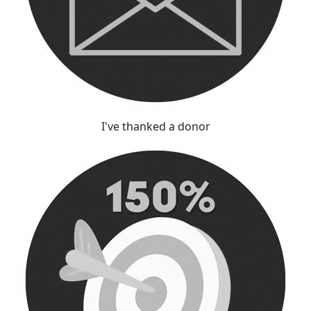
I've thanked a donor