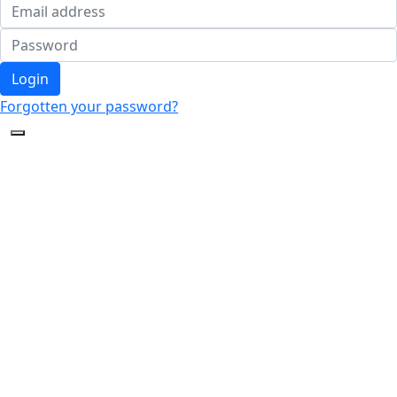
Login
Forgotten your password?