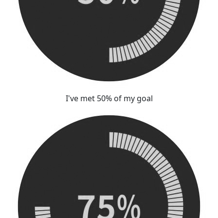
I've met 50% of my goal