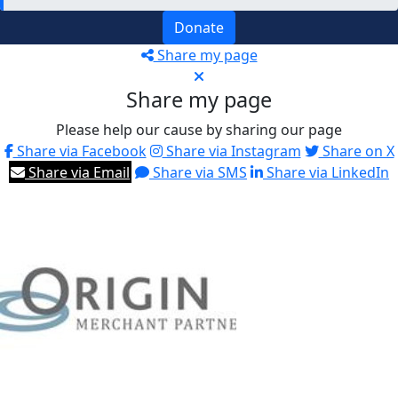
Donate
Share my page
Share my page
Please help our cause by sharing our page
Share via Facebook
Share via Instagram
Share on X
Share via Email
Share via SMS
Share via LinkedIn