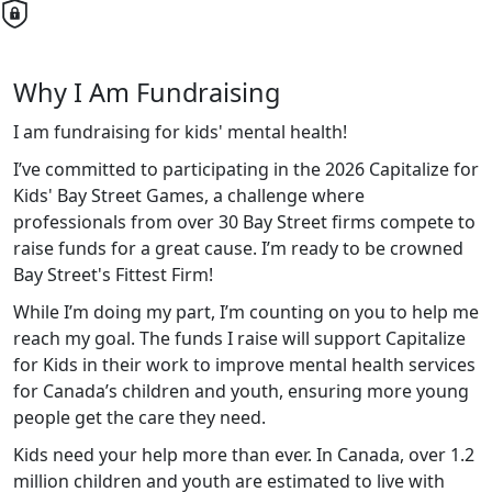
Why I Am Fundraising
I am fundraising for kids' mental health!
I’ve committed to participating in the 2026 Capitalize for
Kids' Bay Street Games, a challenge where
professionals from over 30 Bay Street firms compete to
raise funds for a great cause. I’m ready to be crowned
Bay Street's Fittest Firm!
While I’m doing my part, I’m counting on you to help me
reach my goal. The funds I raise will support Capitalize
for Kids in their work to improve mental health services
for Canada’s children and youth, ensuring more young
people get the care they need.
Kids
need your help more than ever. In Canada, over 1.2
million children and youth are estimated to live with