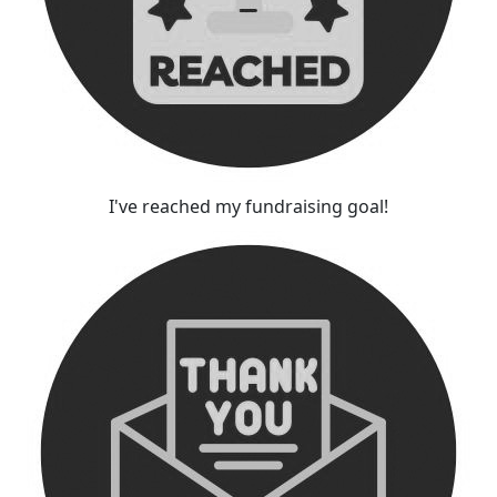
I've reached my fundraising goal!