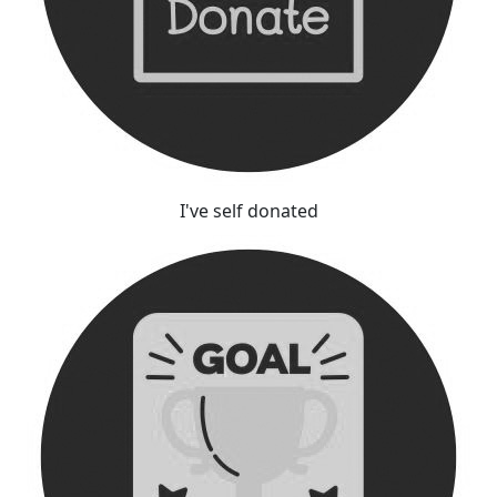
I've self donated