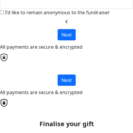
I'd like to remain anonymous to the fundraiser
chevron_left
Next
All payments are secure & encrypted
Next
All payments are secure & encrypted
Finalise your gift