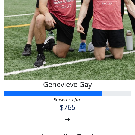
Genevieve Gay
Raised so far:
$765