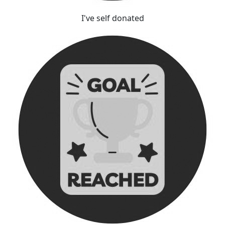
I've self donated