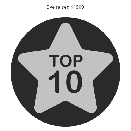
I've raised $1500