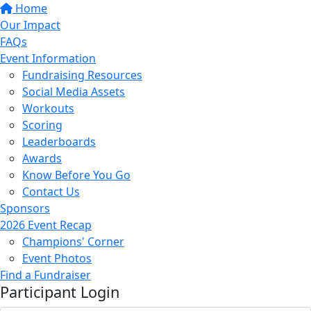
Home
Our Impact
FAQs
Event Information
Fundraising Resources
Social Media Assets
Workouts
Scoring
Leaderboards
Awards
Know Before You Go
Contact Us
Sponsors
2026 Event Recap
Champions' Corner
Event Photos
Find a Fundraiser
Participant Login