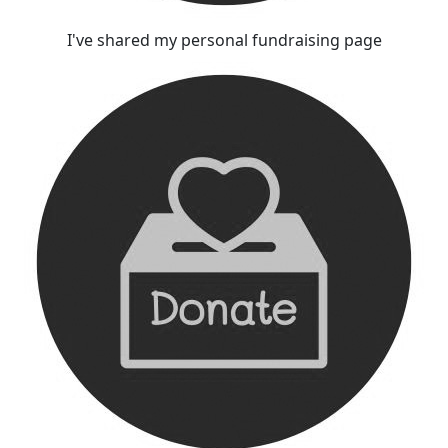
I've shared my personal fundraising page