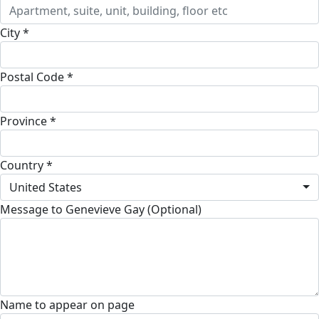
City *
Postal Code *
Province *
Country *
United States
Message to Genevieve Gay (Optional)
Name to appear on page