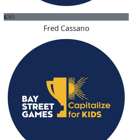
$
265
Fred Cassano