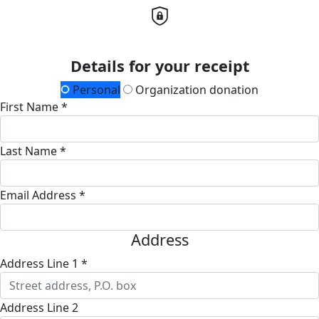
Details for your receipt
Personal
Organization donation
First Name *
Last Name *
Email Address *
Address
Address Line 1 *
Address Line 2