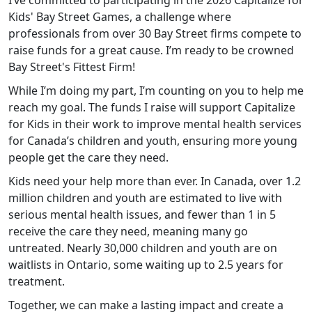
I’ve committed to participating in the 2026 Capitalize for
Kids' Bay Street Games, a challenge where
professionals from over 30 Bay Street firms compete to
raise funds for a great cause. I’m ready to be crowned
Bay Street's Fittest Firm!
While I’m doing my part, I’m counting on you to help me
reach my goal. The funds I raise will support Capitalize
for Kids in their work to improve mental health services
for Canada’s children and youth, ensuring more young
people get the care they need.
Kids
need your help more than ever. In Canada, over 1.2
million children and youth are estimated to live with
serious mental health issues, and fewer than 1 in 5
receive the care they need, meaning many go
untreated. Nearly 30,000 children and youth are on
waitlists in Ontario, some waiting up to 2.5 years for
treatment.
Together, we can make a lasting impact and create a