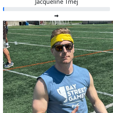
Jacqueline Tmej