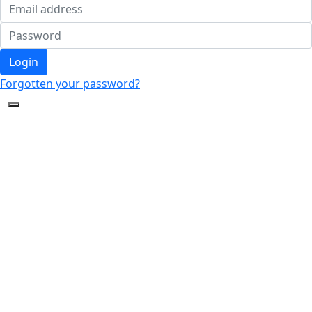
Login
Forgotten your password?