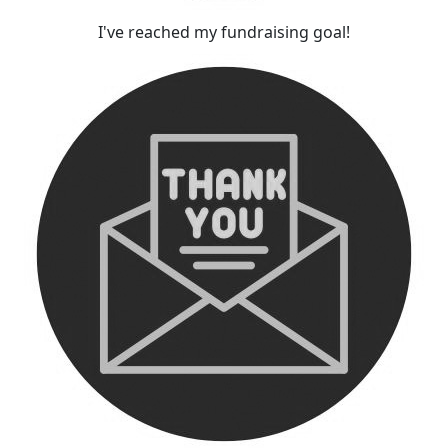
I've reached my fundraising goal!