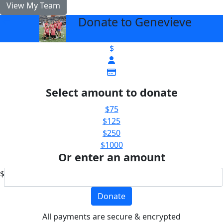
View My Team
Donate to Genevieve
arrow_back
$
Select amount to donate
$75
$125
$250
$1000
Or enter an amount
$
Donate
All payments are secure & encrypted