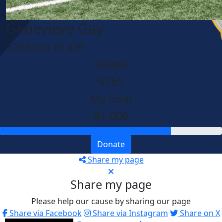
Genevieve Gay
72nd out of 326
Raised
$765
My Goal
$1,000
Donate
Share my page
Share my page
Please help our cause by sharing our page
Share via Facebook
Share via Instagram
Share on X