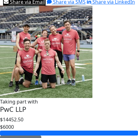
Share via Email
Share via SMS
Share via LinkedIn
Taking part with
PwC LLP
$14452.50
$6000