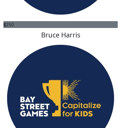
$
250
Bruce Harris