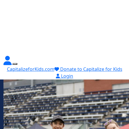
CapitalizeforKids.com
Donate to Capitalize for Kids
Login