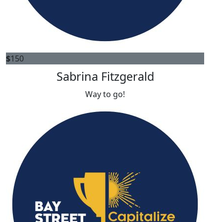
$
150
Sabrina Fitzgerald
Way to go!