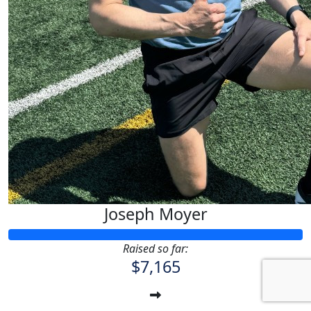
Joseph Moyer
Raised so far:
$7,165