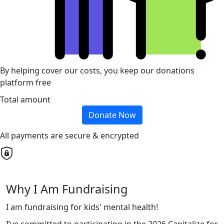
By helping cover our costs, you keep our donations
platform free
Total amount
Donate Now
All payments are secure & encrypted
Why I Am Fundraising
I am fundraising for kids' mental health!