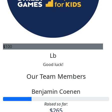
$
100
Lb
Good luck!
Our Team Members
Benjamin Coenen
Raised so far:
$265