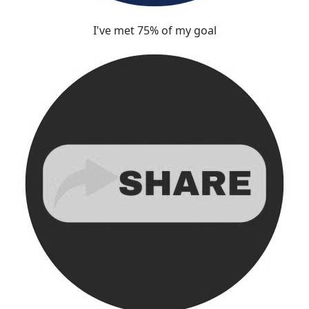
I've met 75% of my goal