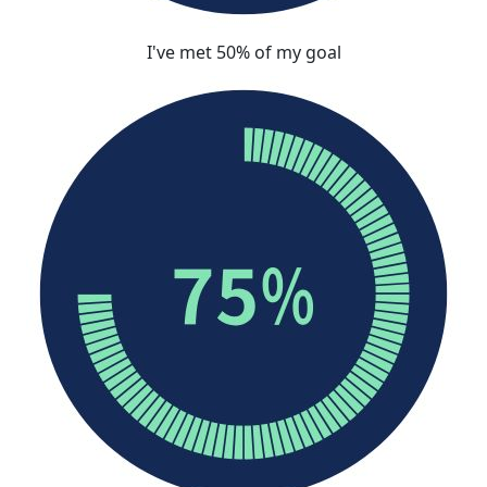
I've met 50% of my goal