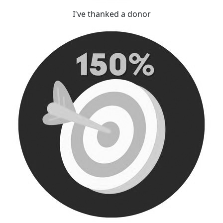
I've thanked a donor