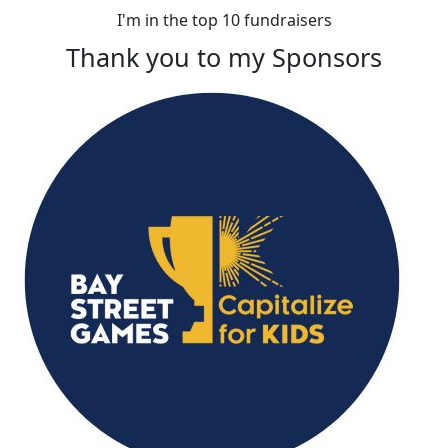
I'm in the top 10 fundraisers
Thank you to my Sponsors