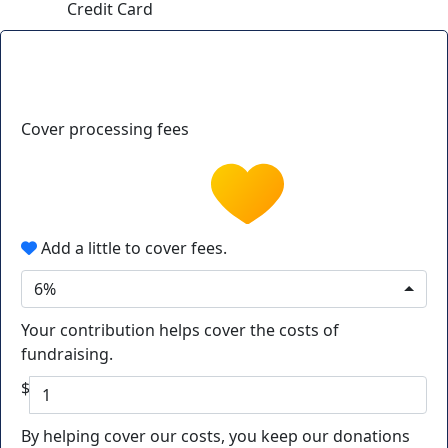
Credit Card
Cover processing fees
Add a little to cover fees.
6%
Your contribution helps cover the costs of
fundraising.
$
By helping cover our costs, you keep our donations