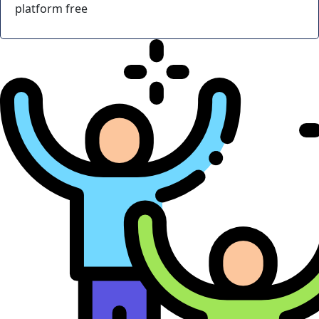
platform free