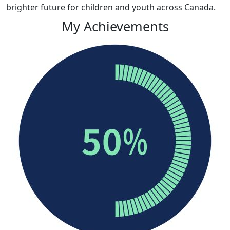
brighter future for children and youth across Canada
.
My Achievements