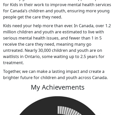
for Kids in their work to improve mental health services
for Canada’s children and youth, ensuring more young
people get the care they need.
Kids
need your help more than ever. In Canada, over 1.2
million children and youth are estimated to live with
serious mental health issues, and fewer than 1 in 5
receive the care they need, meaning many go
untreated. Nearly 30,000 children and youth are on
waitlists in Ontario, some waiting up to 2.5 years for
treatment.
Together, we can make a lasting impact and create a
brighter future for children and youth across Canada
.
My Achievements