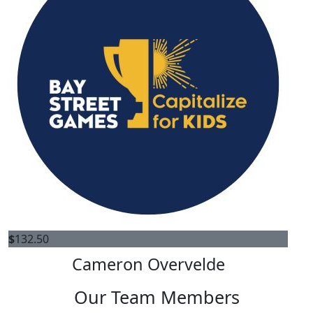
$
132.50
Cameron Overvelde
Our Team Members