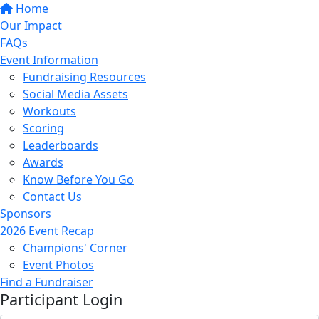
Home
Our Impact
FAQs
Event Information
Fundraising Resources
Social Media Assets
Workouts
Scoring
Leaderboards
Awards
Know Before You Go
Contact Us
Sponsors
2026 Event Recap
Champions' Corner
Event Photos
Find a Fundraiser
Participant Login