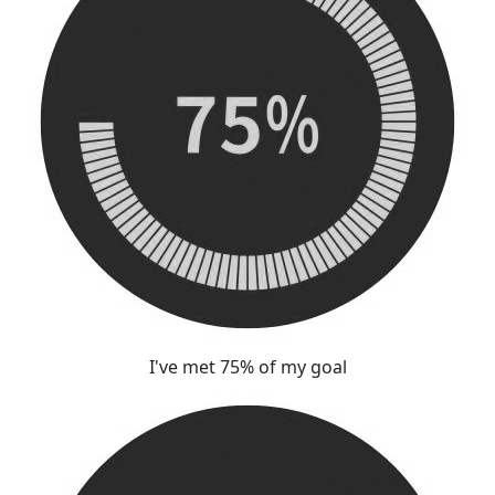
I've met 75% of my goal