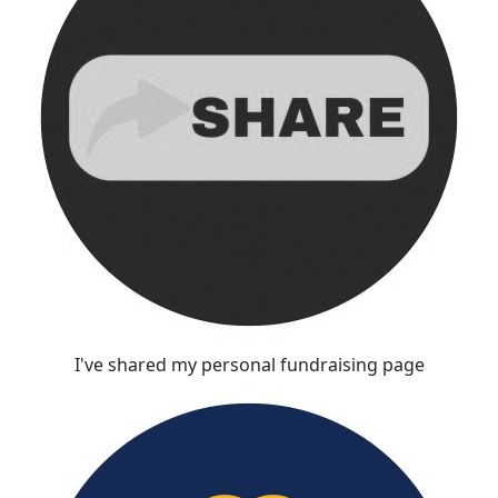
I've shared my personal fundraising page