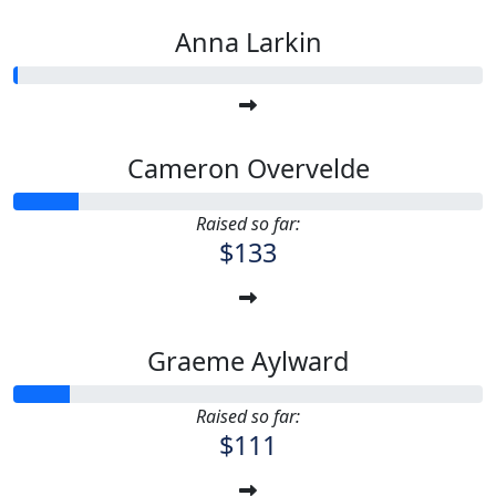
Anna Larkin
Cameron Overvelde
Raised so far:
$133
Graeme Aylward
Raised so far:
$111