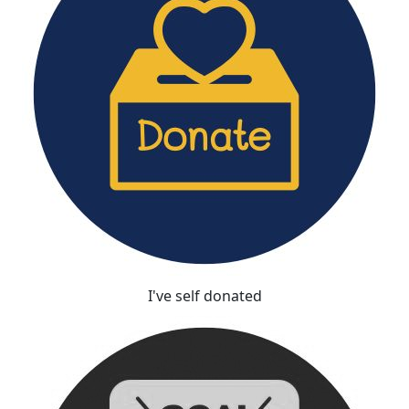
I've self donated