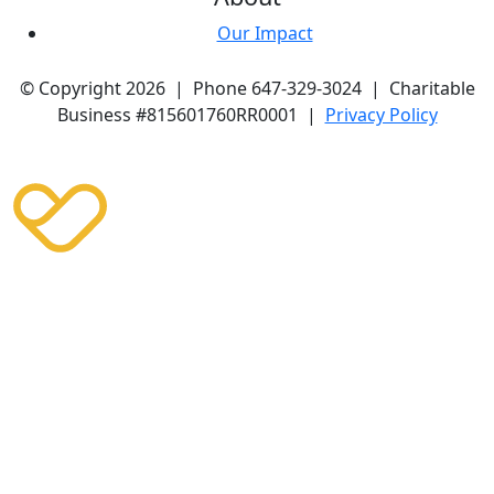
Our Impact
© Copyright 2026 | Phone 647-329-3024 | Charitable
Business #815601760RR0001 |
Privacy Policy