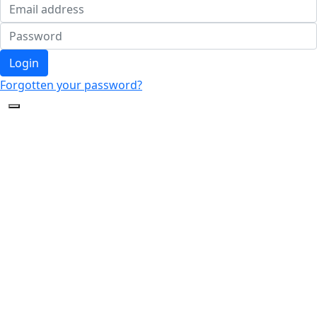
Login
Forgotten your password?