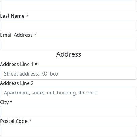
Last Name *
Email Address *
Address
Address Line 1 *
Address Line 2
City *
Postal Code *