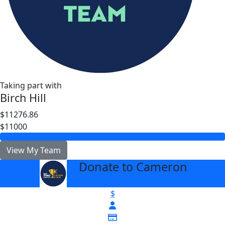
Taking part with
Birch Hill
$11276.86
$11000
View My Team
Donate to Cameron
arrow_back
$