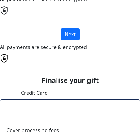
Next
All payments are secure & encrypted
Finalise your gift
Credit Card
Cover processing fees