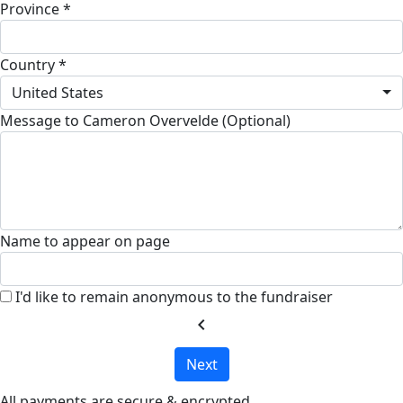
Province *
Country *
United States
Message to Cameron Overvelde (Optional)
Name to appear on page
I'd like to remain anonymous to the fundraiser
chevron_left
Next
All payments are secure & encrypted