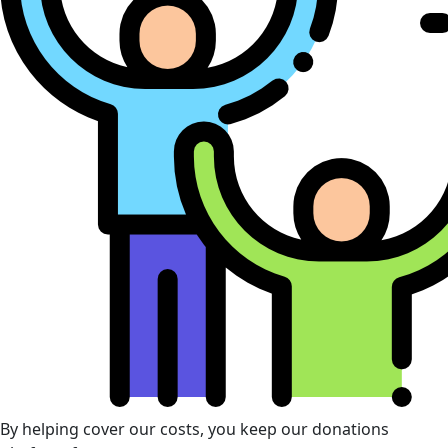
By helping cover our costs, you keep our donations