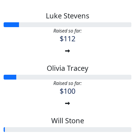
Luke Stevens
Raised so far:
$112
Olivia Tracey
Raised so far:
$100
Will Stone