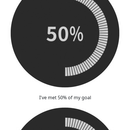
I've met 50% of my goal