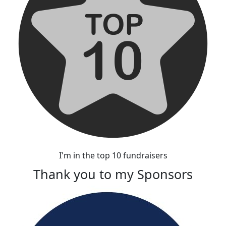
I'm in the top 10 fundraisers
Thank you to my Sponsors