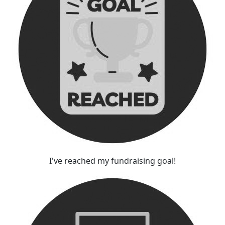
I've reached my fundraising goal!