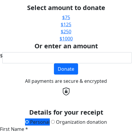
Select amount to donate
$75
$125
$250
$1000
Or enter an amount
$
Donate
All payments are secure & encrypted
Details for your receipt
Personal
Organization donation
First Name *