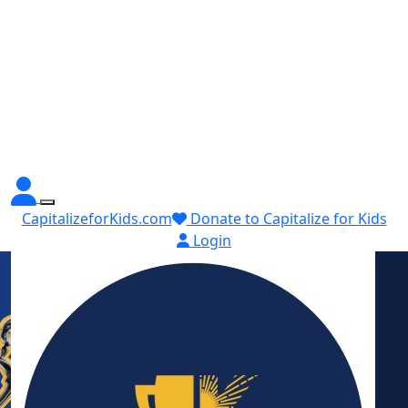
CapitalizeforKids.com
Donate to Capitalize for Kids
Login