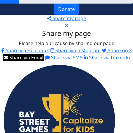
Donate
Share my page
Share my page
Please help our cause by sharing our page
Share via Facebook
Share via Instagram
Share on X
Share via Email
Share via SMS
Share via LinkedIn