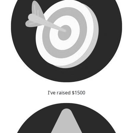
I've raised $1500