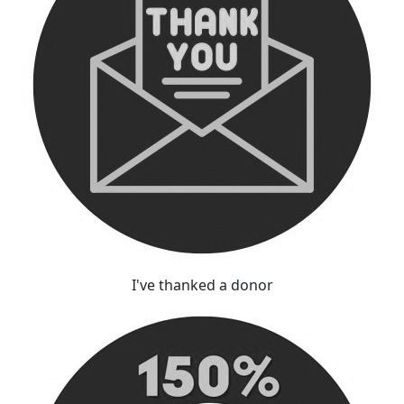
I've thanked a donor