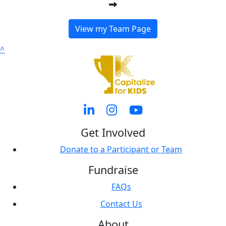
View my Team Page
^
Get Involved
Donate to a Participant or Team
Fundraise
FAQs
Contact Us
About