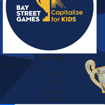
Cameron Overvelde
165th out of 326
Raised
$133
My Goal
$1,000