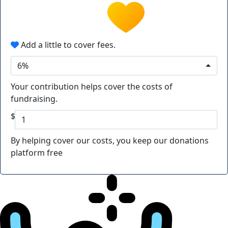
Add a little to cover fees.
6%
Your contribution helps cover the costs of
fundraising.
$
By helping cover our costs, you keep our donations
platform free