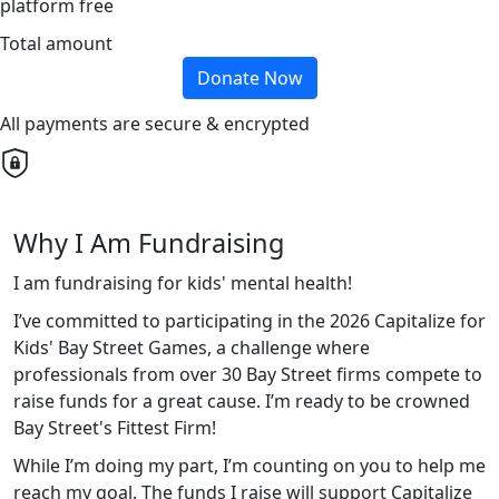
platform free
Total amount
Donate Now
All payments are secure & encrypted
Why I Am Fundraising
I am fundraising for kids' mental health!
I’ve committed to participating in the 2026 Capitalize for
Kids' Bay Street Games, a challenge where
professionals from over 30 Bay Street firms compete to
raise funds for a great cause. I’m ready to be crowned
Bay Street's Fittest Firm!
While I’m doing my part, I’m counting on you to help me
reach my goal. The funds I raise will support Capitalize