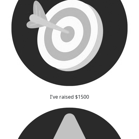
I've raised $1500