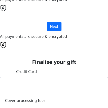
Next
All payments are secure & encrypted
Finalise your gift
Credit Card
Cover processing fees