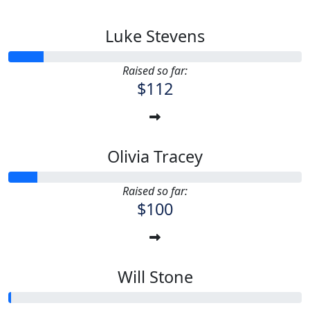
Luke Stevens
Raised so far:
$112
Olivia Tracey
Raised so far:
$100
Will Stone