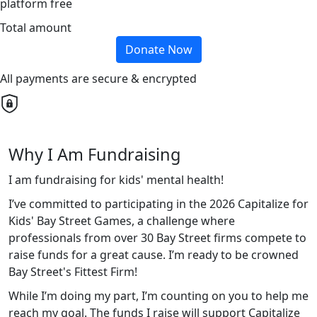
platform free
Total amount
Donate Now
All payments are secure & encrypted
Why I Am Fundraising
I am fundraising for kids' mental health!
I’ve committed to participating in the 2026 Capitalize for
Kids' Bay Street Games, a challenge where
professionals from over 30 Bay Street firms compete to
raise funds for a great cause. I’m ready to be crowned
Bay Street's Fittest Firm!
While I’m doing my part, I’m counting on you to help me
reach my goal. The funds I raise will support Capitalize