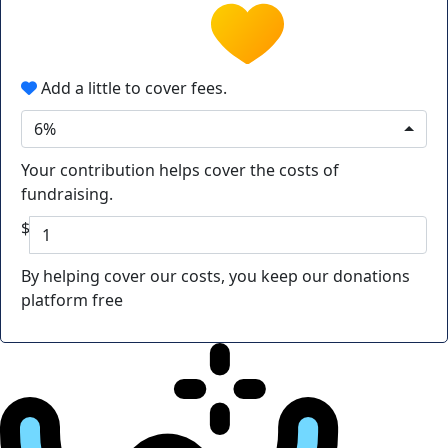
Add a little to cover fees.
6%
Your contribution helps cover the costs of
fundraising.
$
By helping cover our costs, you keep our donations
platform free