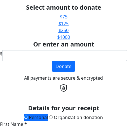
Select amount to donate
$75
$125
$250
$1000
Or enter an amount
$
Donate
All payments are secure & encrypted
Details for your receipt
Personal
Organization donation
First Name *