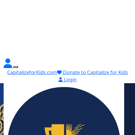
CapitalizeforKids.com
Donate to Capitalize for Kids
Login