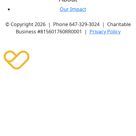
Our Impact
© Copyright 2026 | Phone 647-329-3024 | Charitable
Business #815601760RR0001 |
Privacy Policy