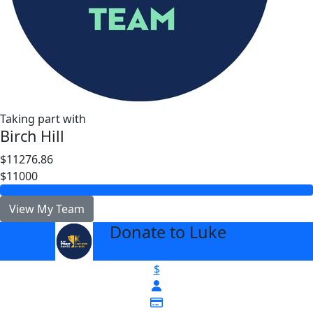
Taking part with
Birch Hill
$11276.86
$11000
View My Team
Donate to Luke
arrow_back
$