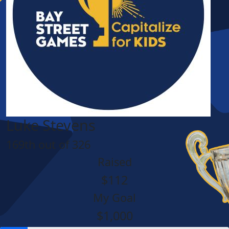
Luke Stevens
169th out of 326
Raised
$112
My Goal
$1,000