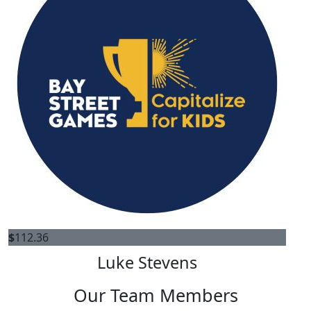
$
112.36
Luke Stevens
Our Team Members