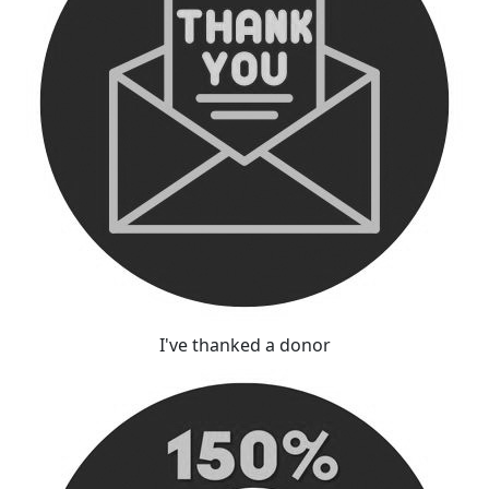
I've thanked a donor