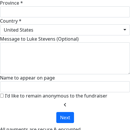
Province *
Country *
United States
Message to Luke Stevens (Optional)
Name to appear on page
I'd like to remain anonymous to the fundraiser
chevron_left
Next
All payments are secure & encrypted