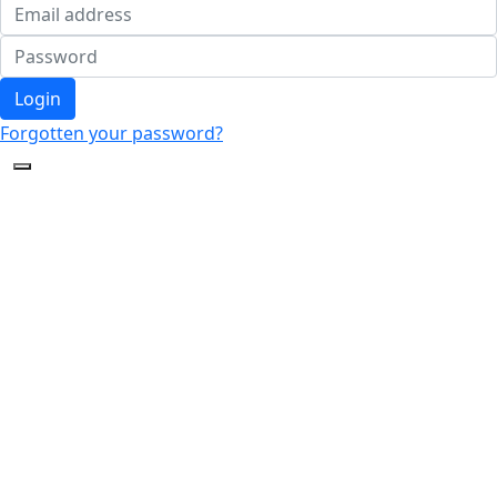
Login
Forgotten your password?