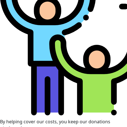
By helping cover our costs, you keep our donations