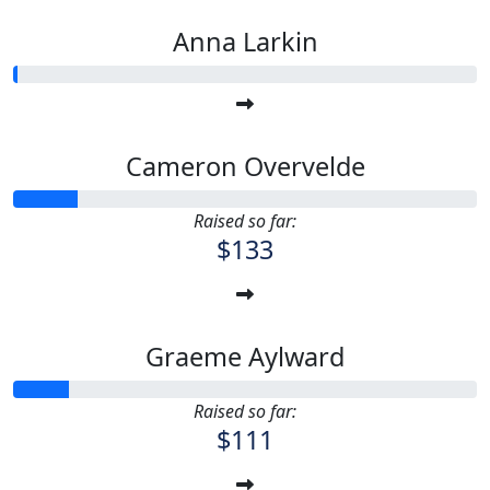
Anna Larkin
Cameron Overvelde
Raised so far:
$133
Graeme Aylward
Raised so far:
$111