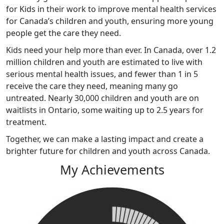
for Kids in their work to improve mental health services
for Canada’s children and youth, ensuring more young
people get the care they need.
Kids
need your help more than ever. In Canada, over 1.2
million children and youth are estimated to live with
serious mental health issues, and fewer than 1 in 5
receive the care they need, meaning many go
untreated. Nearly 30,000 children and youth are on
waitlists in Ontario, some waiting up to 2.5 years for
treatment.
Together, we can make a lasting impact and create a
brighter future for children and youth across Canada
.
My Achievements