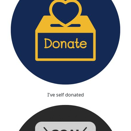
I've self donated