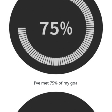
I've met 75% of my goal