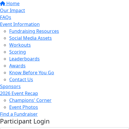
Home
Our Impact
FAQs
Event Information
Fundraising Resources
Social Media Assets
Workouts
Scoring
Leaderboards
Awards
Know Before You Go
Contact Us
Sponsors
2026 Event Recap
Champions' Corner
Event Photos
Find a Fundraiser
Participant Login