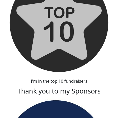
I'm in the top 10 fundraisers
Thank you to my Sponsors