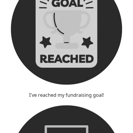
I've reached my fundraising goal!