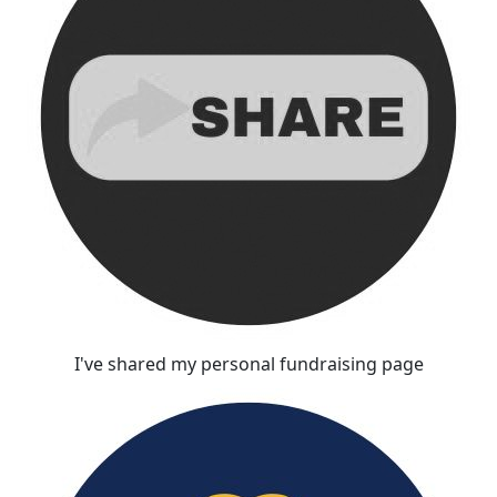
I've shared my personal fundraising page