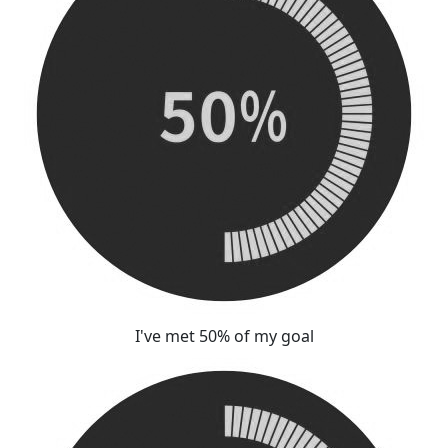
I've met 50% of my goal