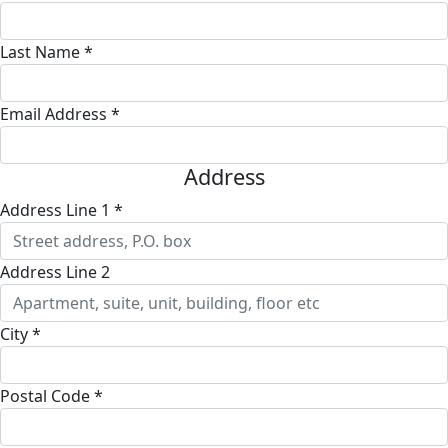
Last Name *
Email Address *
Address
Address Line 1 *
Address Line 2
City *
Postal Code *