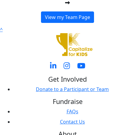
View my Team Page
^
Get Involved
Donate to a Participant or Team
Fundraise
FAQs
Contact Us
About