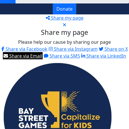
Donate
Share my page
Share my page
Please help our cause by sharing our page
Share via Facebook
Share via Instagram
Share on X
Share via Email
Share via SMS
Share via LinkedIn