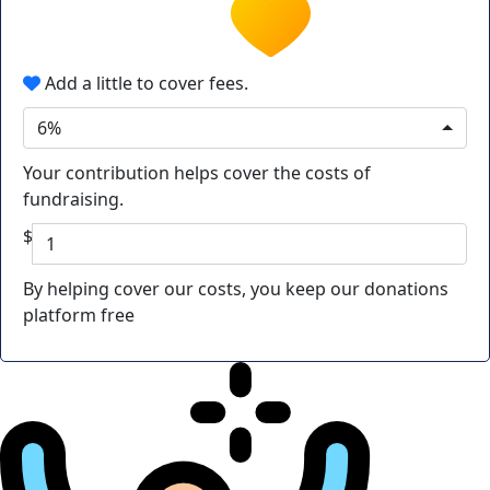
Add a little to cover fees.
6%
Your contribution helps cover the costs of
fundraising.
$
By helping cover our costs, you keep our donations
platform free