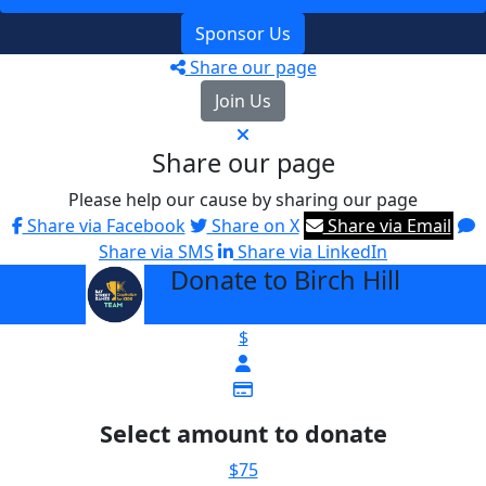
Sponsor Us
Share our page
Join Us
Share our page
Please help our cause by sharing our page
Share via Facebook
Share on X
Share via Email
Share via SMS
Share via LinkedIn
Donate to Birch Hill
arrow_back
$
Select amount to donate
$75