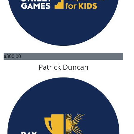
$
300.00
Patrick Duncan