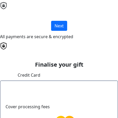
Next
All payments are secure & encrypted
Finalise your gift
Credit Card
Cover processing fees