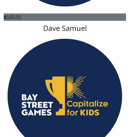
$
500.00
Dave Samuel