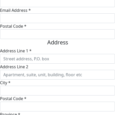
Email Address *
Postal Code *
Address
Address Line 1 *
Address Line 2
City *
Postal Code *
Province *