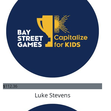
$
112.36
Luke Stevens