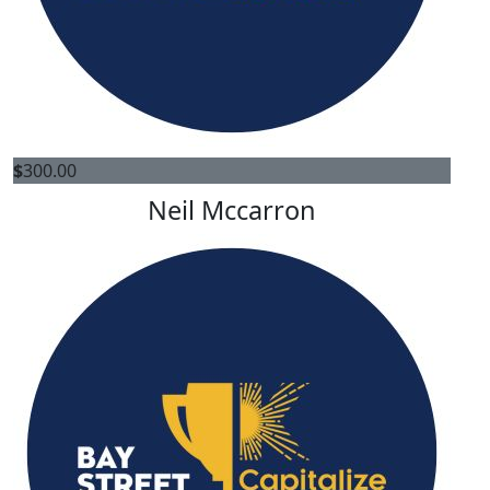
$
300.00
Neil Mccarron