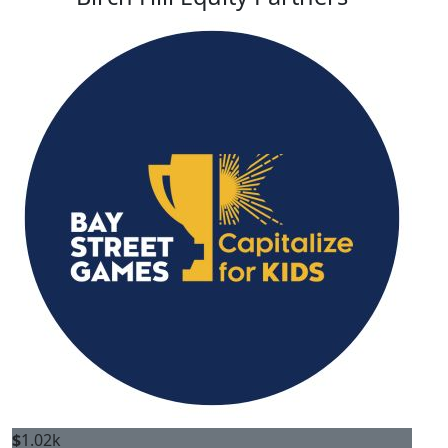
$
1.02k