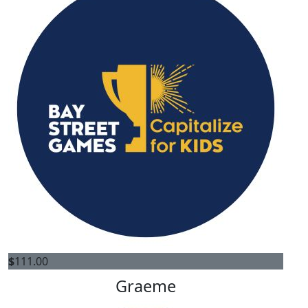
$
111.00
Graeme