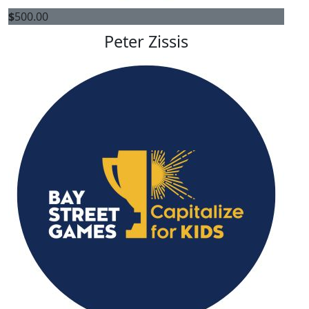
$
500.00
Peter Zissis