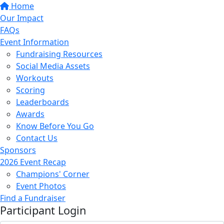
Home
Our Impact
FAQs
Event Information
Fundraising Resources
Social Media Assets
Workouts
Scoring
Leaderboards
Awards
Know Before You Go
Contact Us
Sponsors
2026 Event Recap
Champions' Corner
Event Photos
Find a Fundraiser
Participant Login