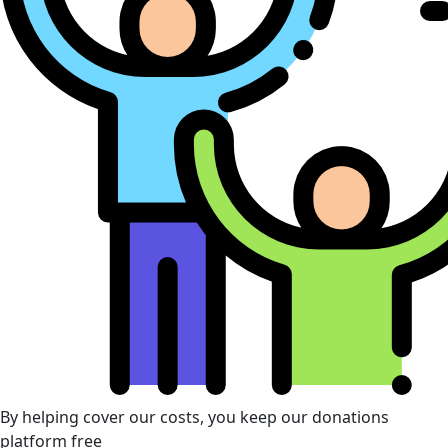
By helping cover our costs, you keep our donations
platform free