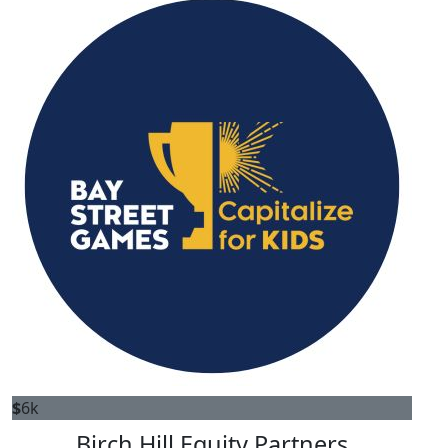
$
6k
Birch Hill Equity Partners