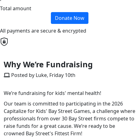
Total amount
Donate Now
All payments are secure & encrypted
Why We’re Fundraising
Posted by Luke, Friday 10th
We’re fundraising for kids' mental health!
Our team is committed to participating in the 2026
Capitalize for Kids' Bay Street Games, a challenge where
professionals from over 30 Bay Street firms compete to
raise funds for a great cause. We’re ready to be
crowned Bay Street's Fittest Firm!