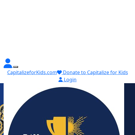
CapitalizeforKids.com
Donate to Capitalize for Kids
Login