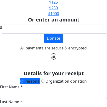
$125
$250
$1000
Or enter an amount
$
Donate
All payments are secure & encrypted
Details for your receipt
Personal
Organization donation
First Name *
Last Name *