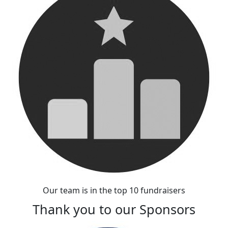
Our team is in the top 10 fundraisers
Thank you to our Sponsors