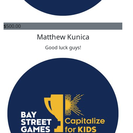
$
500.00
Matthew Kunica
Good luck guys!