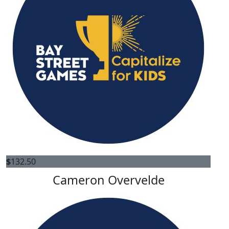
$
132.50
Cameron Overvelde