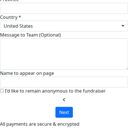
Country *
United States
Message to Team (Optional)
Name to appear on page
I'd like to remain anonymous to the fundraiser
chevron_left
Next
All payments are secure & encrypted