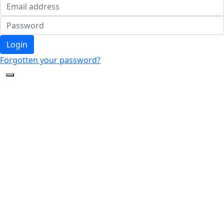
Login
Forgotten your password?