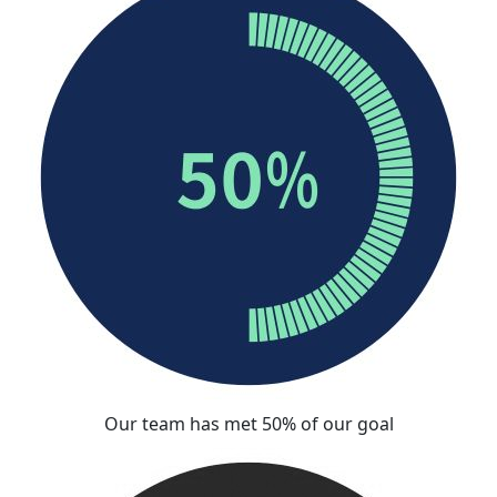
Our team has met 50% of our goal