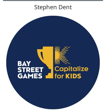
Stephen Dent