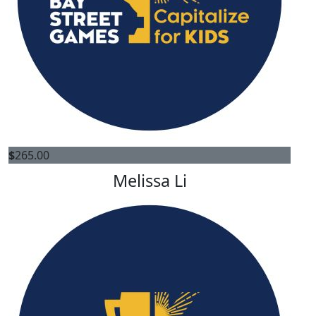
$
265.00
Melissa Li