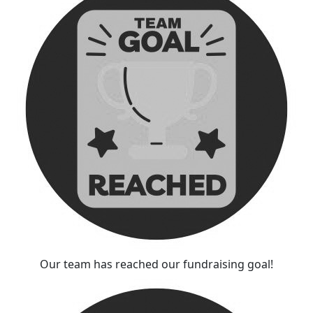
Our team has reached our fundraising goal!