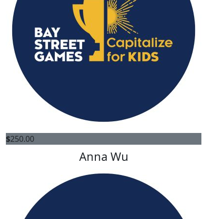
$
250.00
Anna Wu