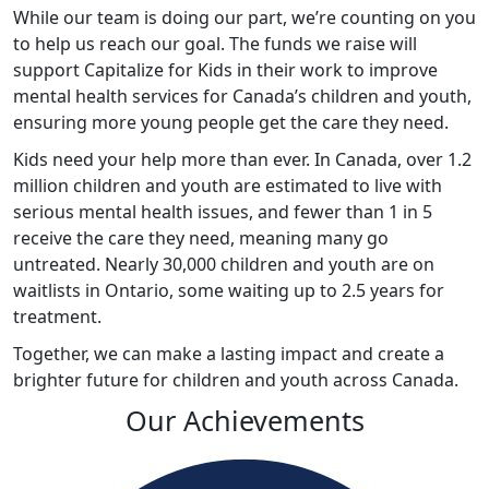
While our team is doing our part, we’re counting on you
to help us reach our goal. The funds we raise will
support Capitalize for Kids in their work to improve
mental health services for Canada’s children and youth,
ensuring more young people get the care they need.
Kids
need your help more than ever. In Canada, over 1.2
million children and youth are estimated to live with
serious mental health issues, and fewer than 1 in 5
receive the care they need, meaning many go
untreated. Nearly 30,000 children and youth are on
waitlists in Ontario, some waiting up to 2.5 years for
treatment.
Together, we can make a lasting impact and create a
brighter future for children and youth across Canada
.
Our Achievements