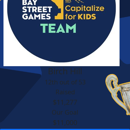
Birch Hill
12th out of 53
Raised
$11,277
Our Goal
$11,000