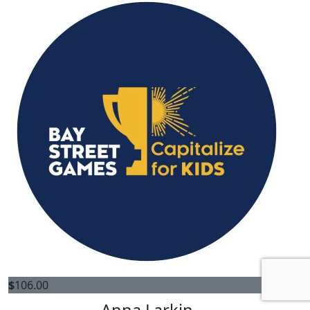
$
106.00