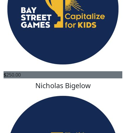
$
250.00
Nicholas Bigelow